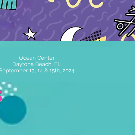
Ocean Center
Daytona Beach, FL
September 13, 14 & 15th, 2024
s