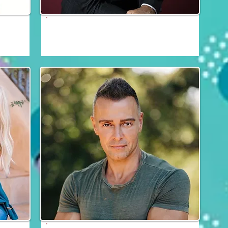
Grant Show
Fri, Sat & Sun
thia
Joey Lawrence