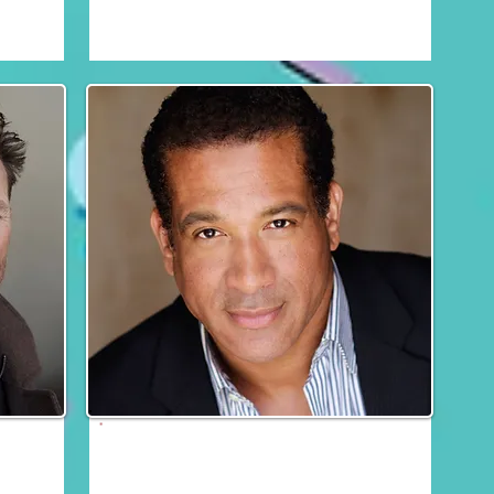
Fri, Sat & Sun
Dorian Gregory
Fri, Sat & Sun