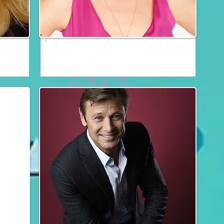
Josie Bissett
Fri, Sat & Sun