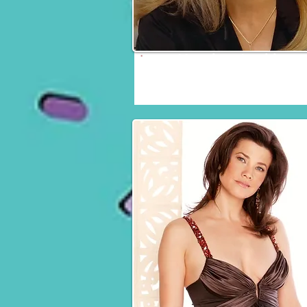
Heather Locklear
Fri, Sat & Sun