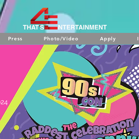
Press
Photo/Video
Apply
024