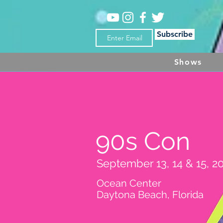
Subscribe
Shows
90s Con
September 13, 14 & 15, 2
Ocean Center
Daytona Beach, Florida