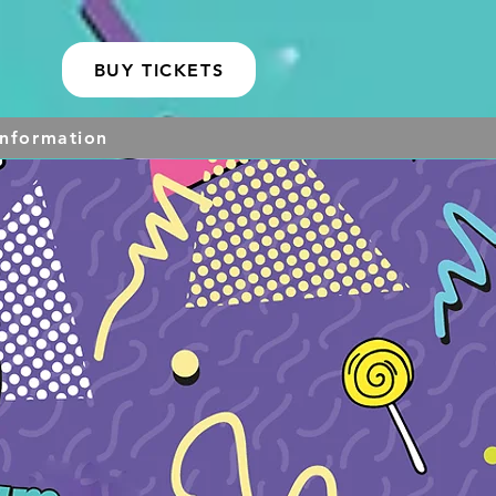
BUY TICKETS
Information