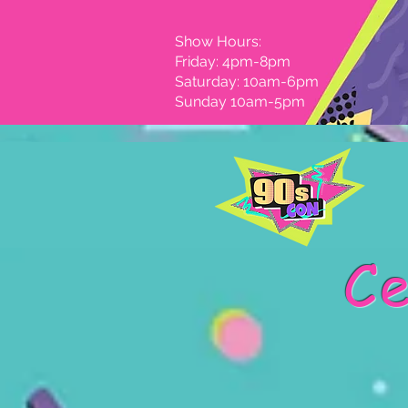
Show Hours:
Friday: 4pm-8pm
Saturday: 10am-6pm
Sunday 10am-5pm
Ce