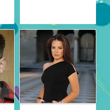
Fri, Sat & Sun
Holly Marie Combs