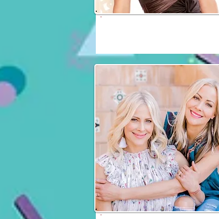
Daphne Zuniga
Fri, Sat & Sun
Brittany Daniel & Cyn