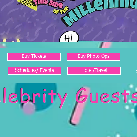
Buy Tickets
Buy Photo Ops
Schedules/ Events
Hotel/Travel
lebrity Guest