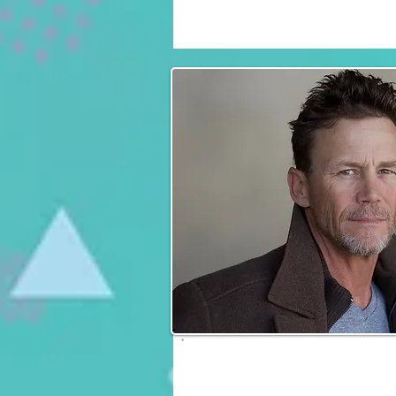
Fri, Sat & Sun
Brian Krause
Fri, Sat & Sun