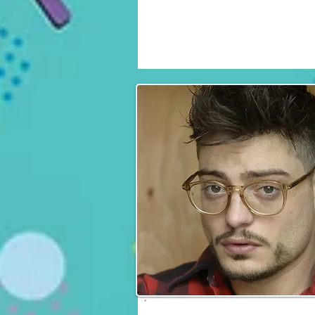
Daniel Hauser
Fri, Sat & Sun
Andrew Lawrence