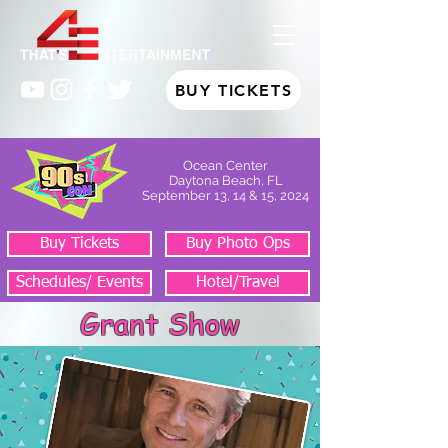
BUY TICKETS
Ocean Center
Daytona Beach, FL
September 13, 14 & 15, 2024
Buy Tickets
Buy Photo Ops
Schedules/ Events
Hotel/Travel
Grant Show