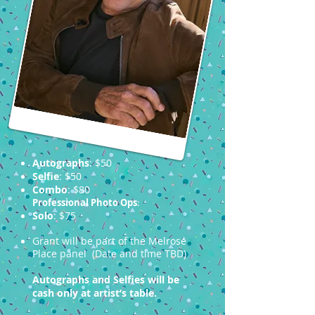
Autographs
: $50
Selfie
: $50
Combo
: $80
Professional Photo Ops
:
Solo
: $75
Grant will be part of the Melrose
Place panel (Date and time TBD)
Autographs and Selfies will be
cash only at artist’s table.