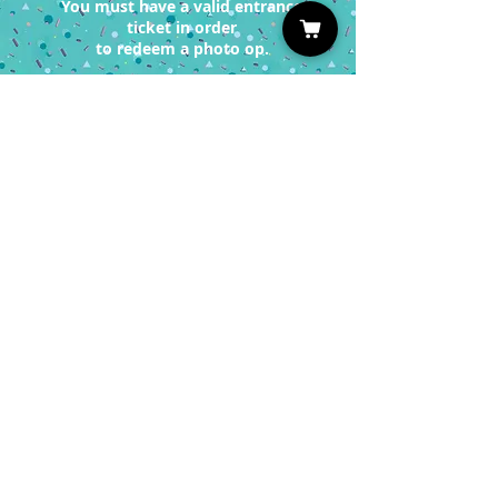
You must have a valid entrance
ticket in order
to redeem a photo op.
Sign up for our Newsletter
Subscribe
Privacy Policy