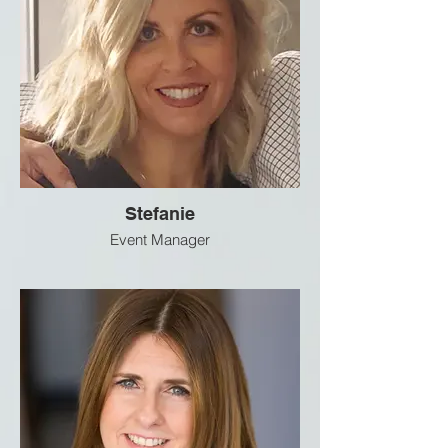
Stefanie
Event Manager