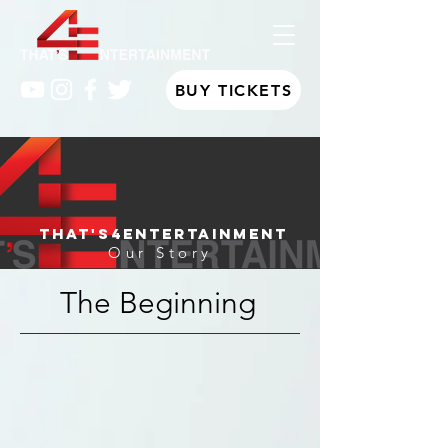
BUY TICKETS
That's4Entertainment
Our Story
The Beginning
Emerging from the Girl Power movement,
That's4Entertainment was created and headed
by a group of innovative, determined, and
headstrong best friends. Hailing from different