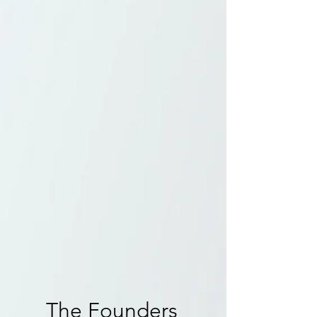
states and countries, uniquely, we only met
because of the music group the Spice Girls.
Their message and positivity not only brought
us together but empowered us to create a
company driven by an all-female force.
The idea, which emerged while enjoying
Thanksgiving together, was to create a world
where fans like us, could come together and
celebrate these stars, films, tv shows and songs
that are such a huge part of our lives.
That's4Entertainment specializes in
conventions and events that focus on creating
meaningful and memorable experiences for
both fans and celebrity guests alike.
The Founders