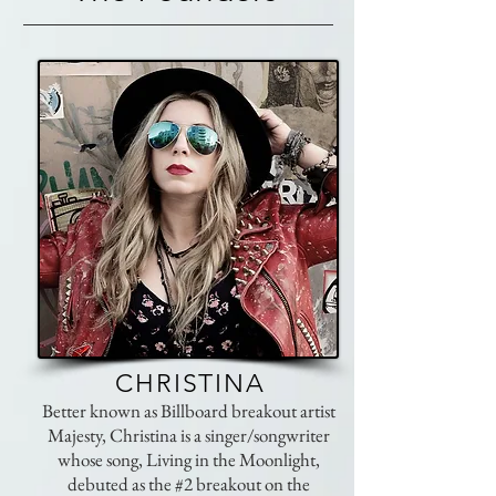
CHRISTINA
Better known as Billboard breakout artist
Majesty, Christina is a singer/songwriter
whose song, Living in the Moonlight,
debuted as the #2 breakout on the