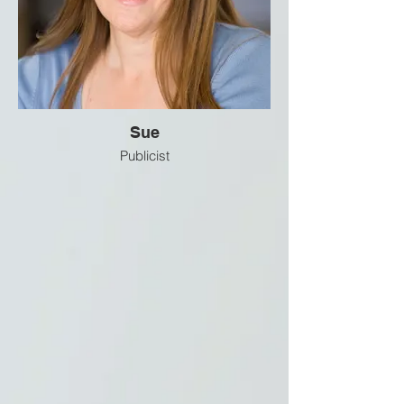
Sue
Publicist