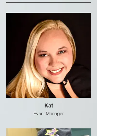
Kat
Event Manager