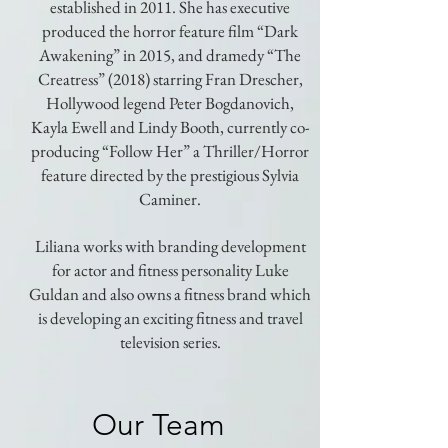
established in 2011. She has executive
produced the horror feature film “Dark
Awakening” in 2015, and dramedy “The
Creatress” (2018) starring Fran Drescher,
Hollywood legend Peter Bogdanovich,
Kayla Ewell and Lindy Booth, currently co-
producing “Follow Her” a Thriller/Horror
feature directed by the prestigious Sylvia
Caminer.
Liliana works with branding development
for actor and fitness personality Luke
Guldan and also owns a fitness brand which
is developing an exciting fitness and travel
television series.
Our Team