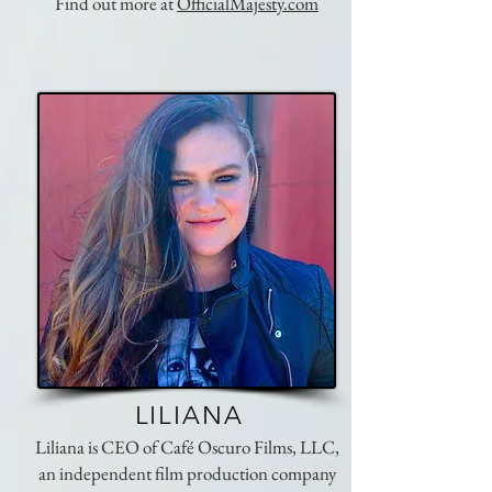
Find out more at
OfficialMajesty.com
LILIANA
Liliana is CEO of Café Oscuro Films, LLC,
an independent film production company