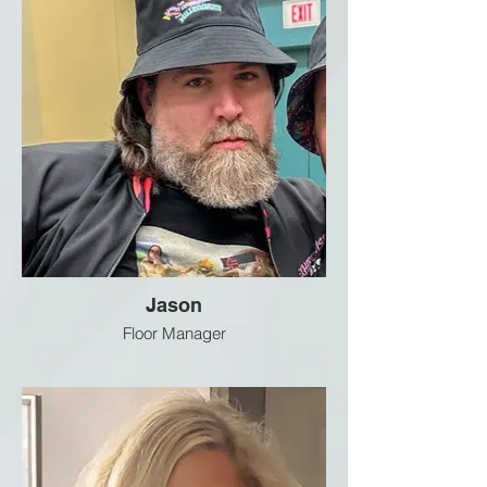
Jason
Floor Manager