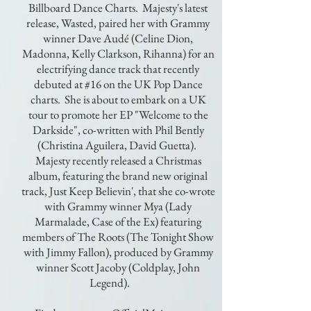
Billboard Dance Charts. Majesty's latest
release, Wasted, paired her with Grammy
winner Dave Audé (Celine Dion,
Madonna, Kelly Clarkson, Rihanna) for an
electrifying dance track that recently
debuted at #16 on the UK Pop Dance
charts. She is about to embark on a UK
tour to promote her EP "Welcome to the
Darkside", co-written with Phil Bently
(Christina Aguilera, David Guetta).
Majesty recently released a Christmas
album, featuring the brand new original
track, Just Keep Believin', that she co-wrote
with Grammy winner Mya (Lady
Marmalade, Case of the Ex) featuring
members of The Roots (The Tonight Show
with Jimmy Fallon), produced by Grammy
winner Scott Jacoby (Coldplay, John
Legend).