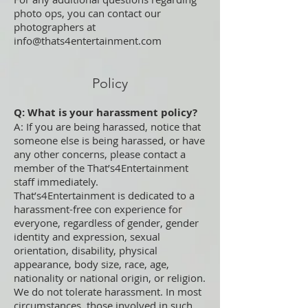
photo ops, you can contact our
photographers at
info@thats4entertainment.com
Policy
Q: What is your harassment policy?
A: If you are being harassed, notice that
someone else is being harassed, or have
any other concerns, please contact a
member of the That’s4Entertainment
staff immediately.
That’s4Entertainment is dedicated to a
harassment-free con experience for
everyone, regardless of gender, gender
identity and expression, sexual
orientation, disability, physical
appearance, body size, race, age,
nationality or national origin, or religion.
We do not tolerate harassment. In most
circumstances, those involved in such