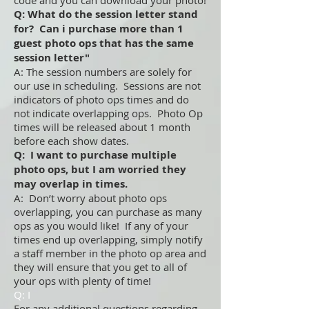
code and you can download your photo!
Q: What do the session letter stand
for? Can i purchase more than 1
guest photo ops that has the same
session letter"
A: The session numbers are solely for
our use in scheduling. Sessions are not
indicators of photo ops times and do
not indicate overlapping ops. Photo Op
times will be released about 1 month
before each show dates.
Q: I want to purchase multiple
photo ops, but I am worried they
may overlap in times.
A: Don’t worry about photo ops
overlapping, you can purchase as many
ops as you would like! If any of your
times end up overlapping, simply notify
a staff member in the photo op area and
they will ensure that you get to all of
your ops with plenty of time!
Q: I
For any additional questions regarding