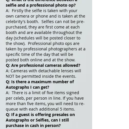
selfie and a professional photo op?
A: Firstly the selfie is taken with your
own camera or phone and is taken at the
celebrity's booth. Selfies can not be pre-
purchased, they are first come at each
booth and are available throughout the
day (schedules will be posted closer to
the show). Professional photo ops are
taken by professional photographers at a
specific time of the day that will be
posted both online and at the show.
Q: Are professional cameras allowed?
A: Cameras with detachable lenses will
NOT be permitted inside the events.
Q: Is there a maximum number of
Autographs I can get?
A: There is a limit of five items signed
per celeb, per person in line. If you have
more than five items, you will need to re-
queue with each additional 5 items.
Q: If a guest is offering presales on
Autographs or Selfies, can I still
purchase in cash in person?