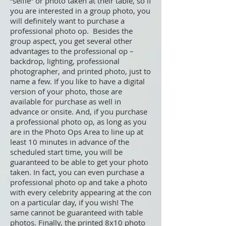
“selfie” or photo taken at their table, so if
you are interested in a group photo, you
will definitely want to purchase a
professional photo op. Besides the
group aspect, you get several other
advantages to the professional op –
backdrop, lighting, professional
photographer, and printed photo, just to
name a few. If you like to have a digital
version of your photo, those are
available for purchase as well in
advance or onsite. And, if you purchase
a professional photo op, as long as you
are in the Photo Ops Area to line up at
least 10 minutes in advance of the
scheduled start time, you will be
guaranteed to be able to get your photo
taken. In fact, you can even purchase a
professional photo op and take a photo
with every celebrity appearing at the con
on a particular day, if you wish! The
same cannot be guaranteed with table
photos. Finally, the printed 8x10 photo