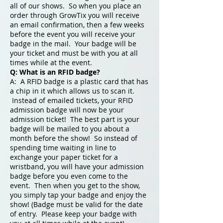
all of our shows. So when you place an
order through GrowTix you will receive
an email confirmation, then a few weeks
before the event you will receive your
badge in the mail. Your badge will be
your ticket and must be with you at all
times while at the event.
Q: What is an RFID badge?
A: A RFID badge is a plastic card that has
a chip in it which allows us to scan it.
Instead of emailed tickets, your RFID
admission badge will now be your
admission ticket! The best part is your
badge will be mailed to you about a
month before the show! So instead of
spending time waiting in line to
exchange your paper ticket for a
wristband, you will have your admission
badge before you even come to the
event. Then when you get to the show,
you simply tap your badge and enjoy the
show! (Badge must be valid for the date
of entry. Please keep your badge with