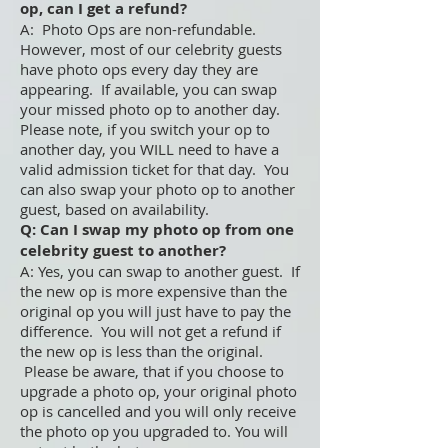
op, can I get a refund?
A: Photo Ops are non-refundable.
However, most of our celebrity guests
have photo ops every day they are
appearing. If available, you can swap
your missed photo op to another day.
Please note, if you switch your op to
another day, you WILL need to have a
valid admission ticket for that day. You
can also swap your photo op to another
guest, based on availability.
Q: Can I swap my photo op from one
celebrity guest to another?
A: Yes, you can swap to another guest. If
the new op is more expensive than the
original op you will just have to pay the
difference. You will not get a refund if
the new op is less than the original.
Please be aware, that if you choose to
upgrade a photo op, your original photo
op is cancelled and you will only receive
the photo op you upgraded to. You will