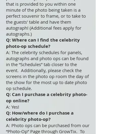
that is provided to you within one
minute of the photo being taken is a
perfect souvenir to frame, or to take to
the guests' table and have them
autograph! (Additional fees apply for
autographs.)
Q: Where can I find the celebrity
photo-op schedule?
A: The celebrity schedules for panels,
autographs and photo ops can be found
in the “Schedules” tab closer to the
event. Additionally, please check the
screens in the photo op room the day of
the show for the most up to date photo
op schedule.
Q: Can I purchase a celebrity photo-
op online?
A: Yes!
Q: How/where do I purchase a
celebrity photo-op?
A: Photo ops can be purchased from our
“Photo-Op” Page through GrowTix. To