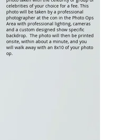
celebrities of your choice for a fee. This
photo will be taken by a professional
photographer at the con in the Photo Ops
Area with professional lighting, cameras
and a custom designed show specific
backdrop. The photo will then be printed
onsite, within about a minute, and you
will walk away with an 8x10 of your photo
op.