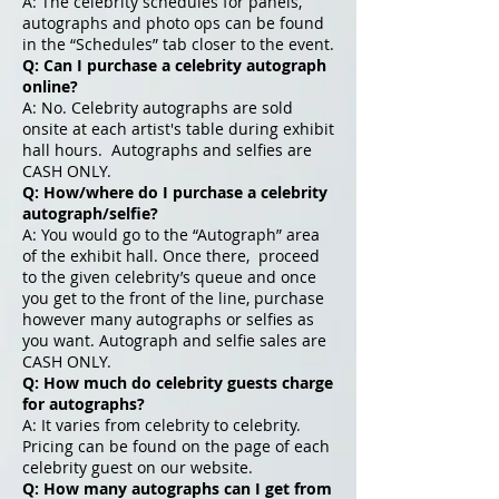
A: The celebrity schedules for panels,
autographs and photo ops can be found
in the “Schedules” tab closer to the event.
Q: Can I purchase a celebrity autograph
online?
A: No. Celebrity autographs are sold
onsite at each artist's table during exhibit
hall hours. Autographs and selfies are
CASH ONLY.
Q: How/where do I purchase a celebrity
autograph/selfie?
A: You would go to the “Autograph” area
of the exhibit hall. Once there, proceed
to the given celebrity’s queue and once
you get to the front of the line, purchase
however many autographs or selfies as
you want. Autograph and selfie sales are
CASH ONLY.
Q: How much do celebrity guests charge
for autographs?
A: It varies from celebrity to celebrity.
Pricing can be found on the page of each
celebrity guest on our website.
Q: How many autographs can I get from