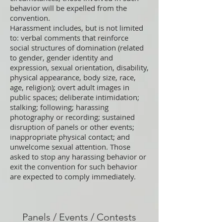
behavior will be expelled from the
convention.
Harassment includes, but is not limited
to: verbal comments that reinforce
social structures of domination (related
to gender, gender identity and
expression, sexual orientation, disability,
physical appearance, body size, race,
age, religion); overt adult images in
public spaces; deliberate intimidation;
stalking; following; harassing
photography or recording; sustained
disruption of panels or other events;
inappropriate physical contact; and
unwelcome sexual attention. Those
asked to stop any harassing behavior or
exit the convention for such behavior
are expected to comply immediately.
Panels / Events / Contests