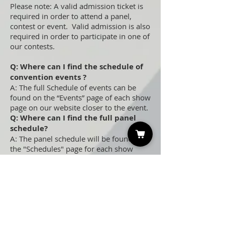
Please note: A valid admission ticket is
required in order to attend a panel,
contest or event. Valid admission is also
required in order to participate in one of
our contests.
Q: Where can I find the schedule of
convention events ?
A: The full Schedule of events can be
found on the “Events” page of each show
page on our website closer to the event.
Q: Where can I find the full panel
schedule?
A: The panel schedule will be found on
the "Schedules" page for each show
closer to the event.
Q: Does it cost anything extra to
attend celebrity Q&A panels?
A: Nope, panels and contest are free
with valid admission!
Q: Do I need to sign up to attend
panels?