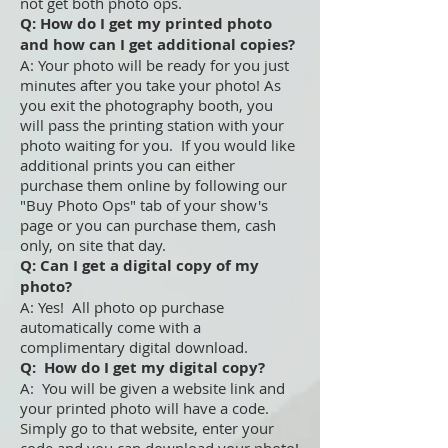
not get both photo ops.
Q: How do I get my printed photo
and how can I get additional copies?
A: Your photo will be ready for you just
minutes after you take your photo! As
you exit the photography booth, you
will pass the printing station with your
photo waiting for you. If you would like
additional prints you can either
purchase them online by following our
"Buy Photo Ops" tab of your show's
page or you can purchase them, cash
only, on site that day.
Q: Can I get a digital copy of my
photo?
A: Yes! All photo op purchase
automatically come with a
complimentary digital download.
Q: How do I get my digital copy?
A: You will be given a website link and
your printed photo will have a code.
Simply go to that website, enter your