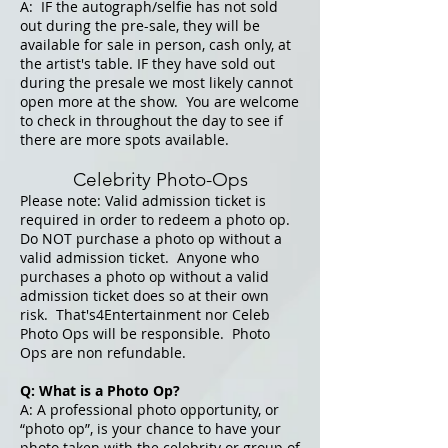
A: IF the autograph/se
lfie has not sold
out during the pre-sale, they will be
available for sale in person, cash only, at
the artist's table. IF they have sold out
during the presale we most likely cannot
open more at the show. You are welcome
to check in throughout the day
to see if
there are more spots available.
Celebrity Photo-Ops
Please note: Valid admission ticket is
required in order to redeem a photo op.
Do NOT purchase a photo op without a
valid admission ticket. Anyone who
purchases a photo op without a valid
admission ticket does so at their own
risk. That's4Entertainment nor Celeb
Photo Ops will be responsible. Photo
Ops are non refundable.
Q: What is a Photo Op?
A: A professional photo opportunity, or
“photo op”, is your chance to have your
photo taken with the celebrity or group of