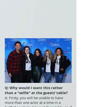
Q: Why would I want this rather
than a “selfie” at the guests’ table?
A: Firsty, you will be unable to have
more than one actor at a time in a