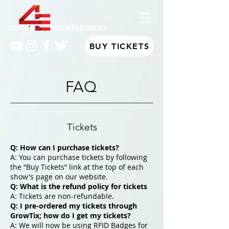
BUY TICKETS
FAQ
Tickets
Q: How can I purchase tickets?
A: You can purchase tickets by following
the “Buy Tickets” link at the top of each
show's page on our website.
Q: What is the refund policy for tickets
A: Tickets are non-refundable.
Q: I pre-ordered my tickets through
GrowTix; how do I get my tickets?
A: We will now be using RFID Badges for