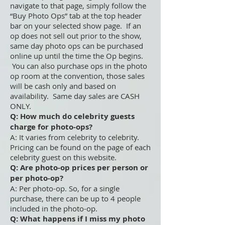
navigate to that page, simply follow the
“Buy Photo Ops” tab at the top header
bar on your selected show page. If an
op does not sell out prior to the show,
same day photo ops can be purchased
online up until the time the Op begins.
You can also purchase ops in the photo
op room at the convention, those sales
will be cash only and based on
availability. Same day sales are CASH
ONLY.
Q: How much do celebrity guests
charge for photo-ops?
A: It varies from celebrity to celebrity.
Pricing can be found on the page of each
celebrity guest on this website.
Q: Are photo-op prices per person or
per photo-op?
A: Per photo-op. So, for a single
purchase, there can be up to 4 people
included in the photo-op.
Q: What happens if I miss my photo