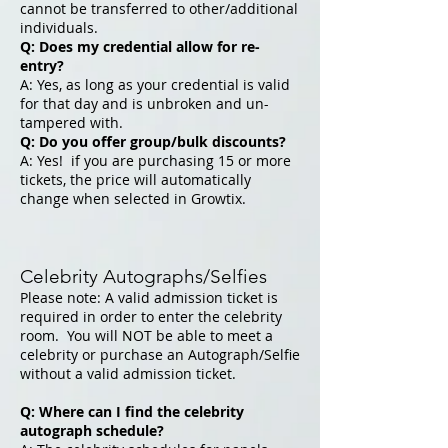
cannot be transferred to other/additional
individuals.
Q: Does my credential allow for re-
entry?
A: Yes, as long as your credential is valid
for that day and is unbroken and un-
tampered with.
Q: Do you offer group/bulk discounts?
A: Yes! if you are purchasing 15 or more
tickets, the price will automatically
change when selected in Growtix.
Celebrity Autographs/Selfies
Please note: A valid admission ticket is
required in order to enter the celebrity
room. You will NOT be able to meet a
celebrity or purchase an Autograph/Selfie
without a valid admission ticket.
Q: Where can I find the celebrity
autograph schedule?