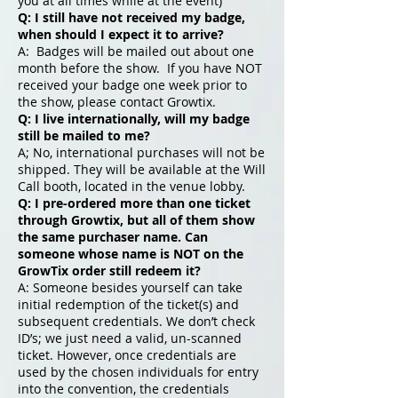
you at all times while at the event)
Q: I still have not
received
my badge,
when should I expect it to arrive?
A: Badges will be mailed out about one
month before the show. If you have NOT
received your badge one week prior to
the show, please contact Growtix.
Q: I live internationally, will my badge
still be mailed to me?
A; No, international purchases will not be
shipped. They will be available at the Will
Call booth, located in the venue lobby.
Q: I pre-ordered more than one ticket
through Growtix, but all of them show
the same purchaser name. Can
someone whose name is NOT on the
GrowTix order still redeem it?
A: Someone besides yourself can take
initial redemption of the ticket(s) and
subsequent credentials. We don’t check
ID’s; we just need a valid, un-scanned
ticket. However, once credentials are
used by the chosen individuals for entry
into the convention, the credentials