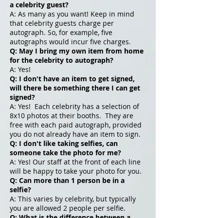
a celebrity guest?
A: As many as you want! Keep in mind
that celebrity guests charge per
autograph. So, for example, five
autographs would incur five charges.
Q: May I bring my own item from home
for the celebrity to autograph?
A: Yes!
Q: I don't have an item to get signed,
will there be something there I can get
signed?
A: Yes! Each celebrity has a selection of
8x10 photos at their booths. They are
free with each paid autograph, provided
you do not already have an item to sign.
Q: I don't like taking selfies, can
someone take the photo for me?
A: Yes! Our staff at the front of each line
will be happy to take your photo for you.
Q: Can more than 1 person be in a
selfie?
A: This varies by celebrity, but typically
you are allowed 2 people per selfie.
Q: What is the difference between a