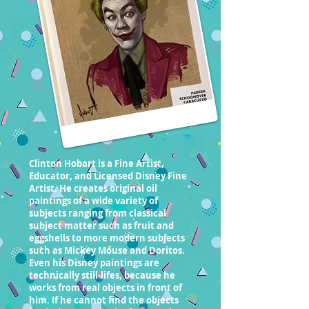
Clinton Hobart is a Fine Artist,
Educator, and Licensed Disney Fine
Artist. He creates original oil
paintings of a wide variety of
subjects ranging from classical
subject matter such as fruit and
eggshells to more modern subjects
such as Mickey Mouse and Doritos.
Even his Disney paintings are
technically still-lifes, because he
works from real objects in front of
him. If he cannot find the objects