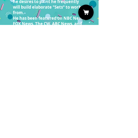
he desires to paint he frequently
will build elaborate "Sets" to work
from.
He has been featured on NBC News,
FOX News, The CW, ABC News, and
American Artist magazine. He
appeared on CBS News with Scott
Pelle after a Chinese company sold
forged copies of his paintings
online. Afterward, the Huffington
Post mentioned the story in an
article stating that Clinton was part
of a “sting operation.” “A Portrait of
Doritos” the first painting in the
snack-food series is in the private
collection of actor Michael Rooker
from Guardians Of The Galaxy and
The Walking Dead.