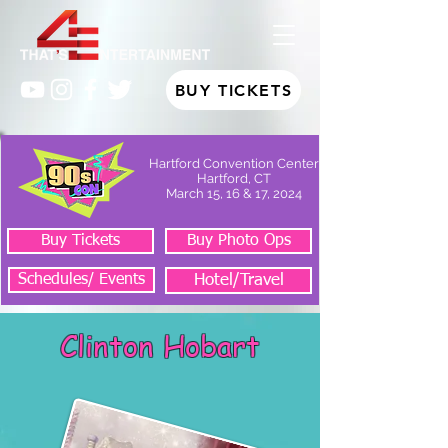
BUY TICKETS
Hartford Convention Center
Hartford, CT
March 15, 16 & 17, 2024
Buy Tickets
Buy Photo Ops
Schedules/ Events
Hotel/Travel
Clinton Hobart