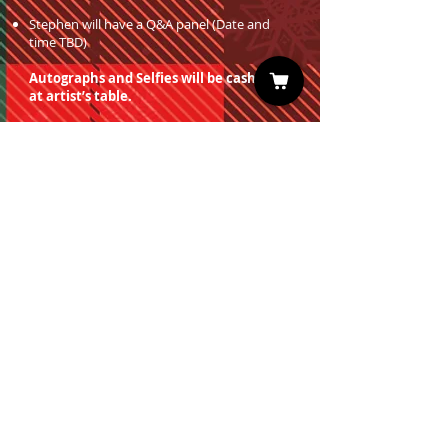
Stephen will have a Q&A panel (Date and
time TBD)
Autographs and Selfies will be cash only
at artist’s table.
You must have a valid entrance ticket
in order to redeem a photo op.
Sign up for our Newsletter
Subscribe