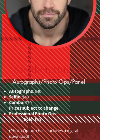
Stephen Huszar
Autographs/Photo Ops/Panel
Autographs
: $40
Selfie
: $40
Combo
: $70
Prices subject to change.
Professional Photo Ops
:
Solo
: $65
(Photo Op purchase includes a digital
download)