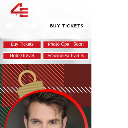
BUY TICKETS
Buy Tickets
Photo Ops - Soon
Hotel/Travel
Schedules/ Events