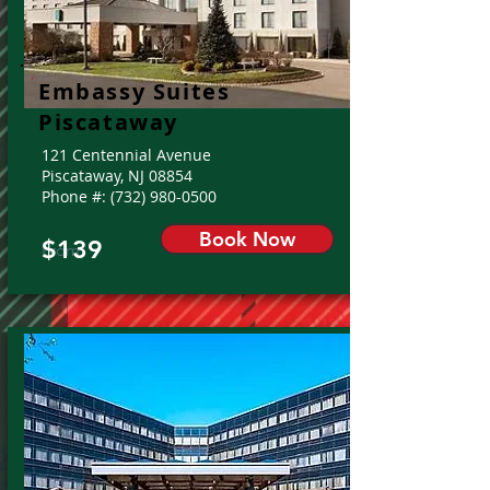
Embassy Suites
Piscataway
121 Centennial Avenue
Piscataway, NJ 08854
Phone #:
(732) 980-0500
Book Now
$139
From: