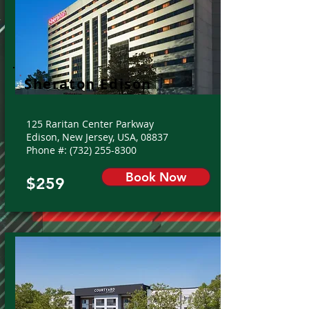
Sheraton Edison
125 Raritan Center Parkway
Edison, New Jersey, USA, 08837
Phone #:
(732) 255-8300
Book Now
$259
From: