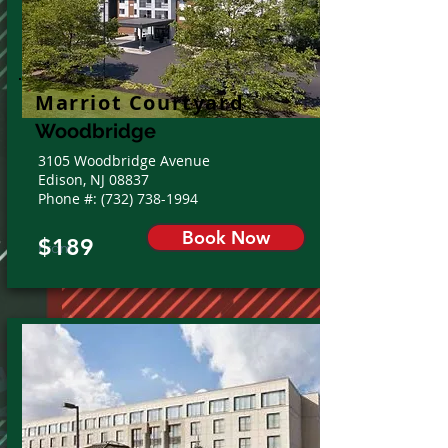
Marriot Courtyard
Woodbridge
3105 Woodbridge Avenue
Edison, NJ 08837
Phone #:
(732) 738-1994
Book Now
$189
From: