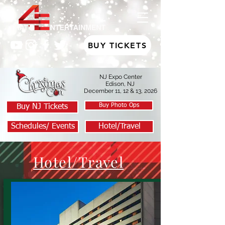
BUY TICKETS
NJ Expo Center
Edison, NJ
December 11, 12 & 13, 2026
Buy Photo Ops
Buy NJ Tickets
Schedules/ Events
Hotel/Travel
Hotel/Travel