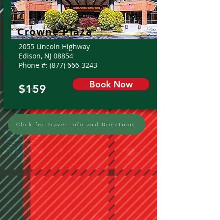
Crowne Plaza
2055 Lincoln Highway
Edison, NJ 08854
Phone #:
(877) 666-3243
Book Now
$159
From:
Click for Travel Info and Directions