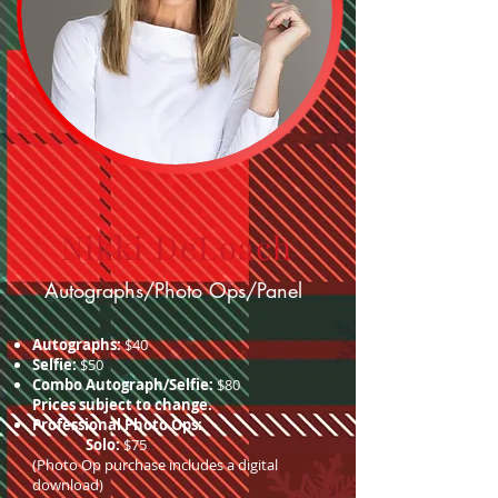
Nikki DeLoach
Autographs/Photo Ops/Panel
Autographs:
$40
Selfie:
$50
Combo Autograph/Selfie:
$80
Prices subject to change.
Professional Photo Ops:
Solo:
$75
(Photo Op purchase includes a digital
download)