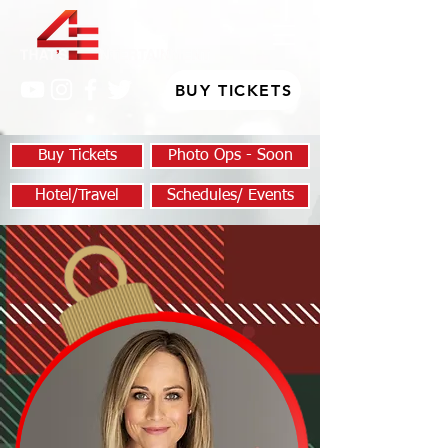
BUY TICKETS
Buy Tickets
Photo Ops - Soon
Hotel/Travel
Schedules/ Events