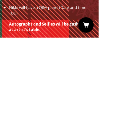
Nikki will have a Q&A panel (Date and time
TBD)
Autographs and Selfies will be cash only
at artist’s table.
You must have a valid entrance ticket
in order to redeem a photo op.
Sign up for our Newsletter
Subscribe