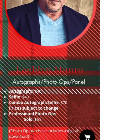
Lochlyn Munro
Autographs/Photo Ops/Panel
Autographs
: $40
Selfie
: $40
Combo Autograph/Selfie
: $70
Prices subject to change.
Professional Photo Ops
:
Solo
: $65
(Photo Op purchase includes a digital
download)