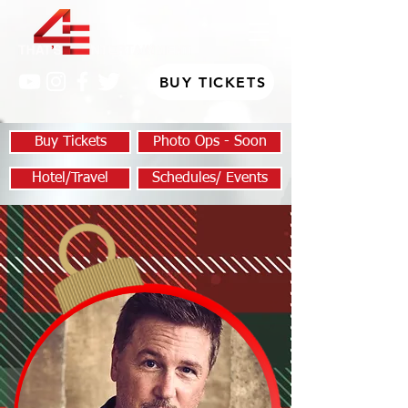
BUY TICKETS
Buy Tickets
Photo Ops - Soon
Hotel/Travel
Schedules/ Events