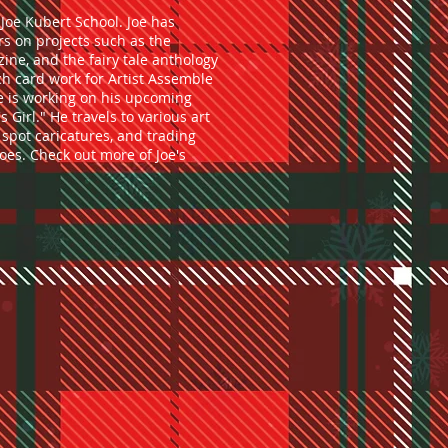
Joe Kubert School. Joe has
s on projects such as the
ne, and the fairy tale anthology
tch card work for Artist Assemble
oe is working on his upcoming
s Girl." He travels to various art
spot caricatures, and trading
oes. Check out more of Joe's