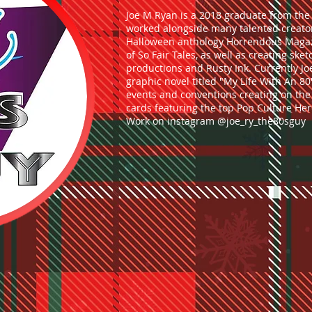
Joe M Ryan is a 2018 graduate from the 
worked alongside many talented creator
Halloween anthology Horrendous Magazi
of So Fair Tales, as well as creating ske
productions and Rusty Ink. Currently J
graphic novel titled "My Life With An 80'
events and conventions creating on the 
cards featuring the top Pop Culture Her
Work on instagram @joe_ry_the80sguy