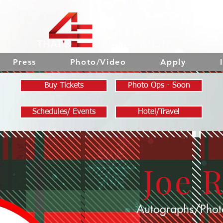
Press
Photo/Video
Apply
Buy Tickets
Photo Ops - Soon
Schedules/ Events
Hotel/Travel
Joe 
Autographs/Phot