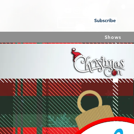
Subscribe
Shows