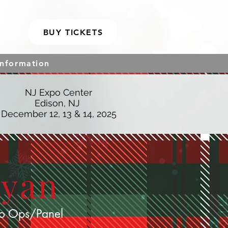
BUY TICKETS
Information
NJ Expo Center
Edison, NJ
December 12, 13 & 14, 2025
Ryan
o Ops/Panel