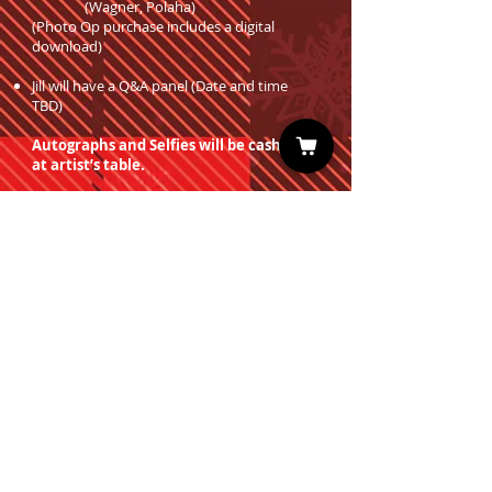
(Wagner, Polaha)
(Photo Op purchase includes a digital
download)
Jill will have a Q&A panel (Date and time
TBD)
Autographs and Selfies will be cash only
at artist’s table.
Professional Photo Ops are on sale now!
You must have a valid entrance ticket
in order to redeem a photo op.
Sign up for our Newsletter