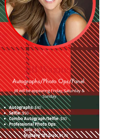
Jill Wagner
Autographs/Photo Ops/Panel
Jill will be appearing Friday, Saturday &
Sunday
Autographs
: $40
Selfie
: $50
Combo Autograph/Selfie
: $80
Professional Photo Ops
:
Solo
: $80
Mystery 101 Duo:
$130