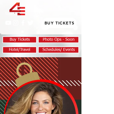
BUY TICKETS
Buy Tickets
Photo Ops - Soon
Hotel/Travel
Schedules/ Events