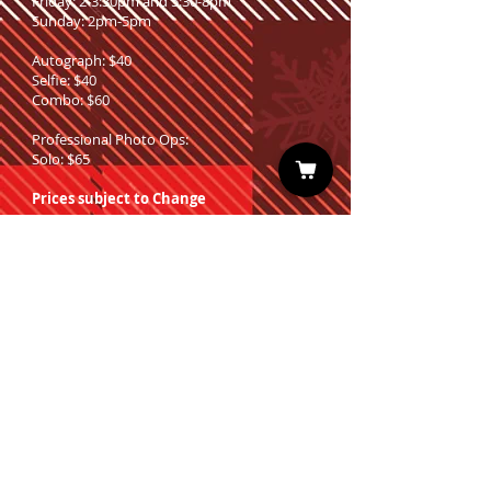
Friday: 2-3:30pm and 5:30-8pm
Sunday: 2pm-5pm
Autograph: $40
Selfie: $40
Combo: $60
Professional Photo Ops:
Solo: $65
Prices subject to Change
Sign up for our Newsletter