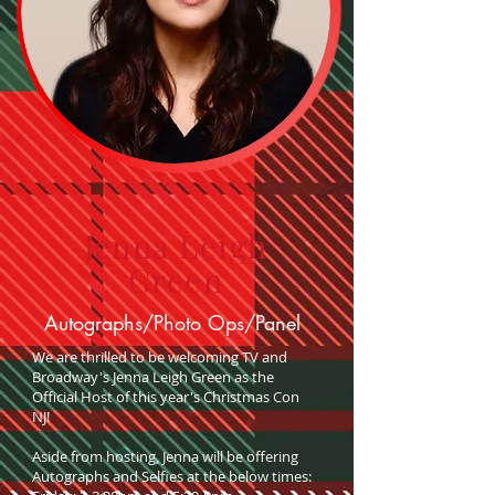
Jenna Leigh
Green
Autographs/Photo Ops/Panel
We are thrilled to be welcoming TV and
Broadway's Jenna Leigh Green as the
Official Host of this year's Christmas Con
NJ!
Aside from hosting, Jenna will be offering
Autographs and Selfies at the below times: