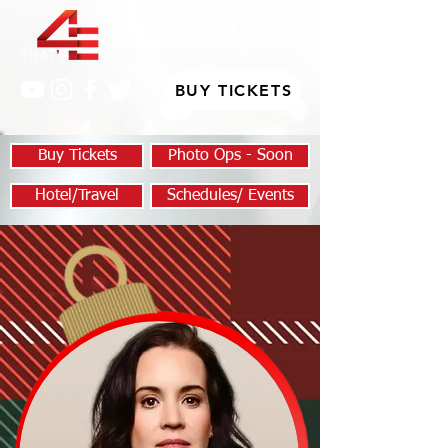
BUY TICKETS
Buy Tickets
Photo Ops - Soon
Hotel/Travel
Schedules/ Events