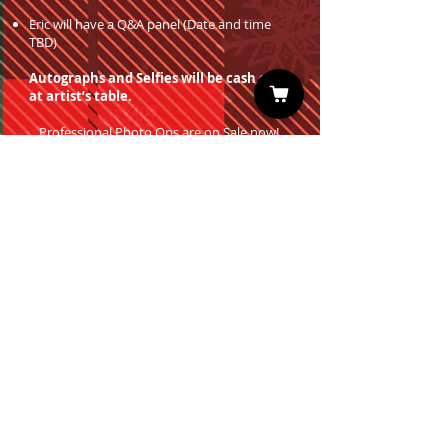
Eric will have a Q&A panel (Date and time
TBD)
Autographs and Selfies will be cash only
at artist’s table.
Professional Photo Ops are on Sale now!
You must have a valid entrance ticket
in order to redeem a photo op.
Sign up for our Newsletter
Subscribe