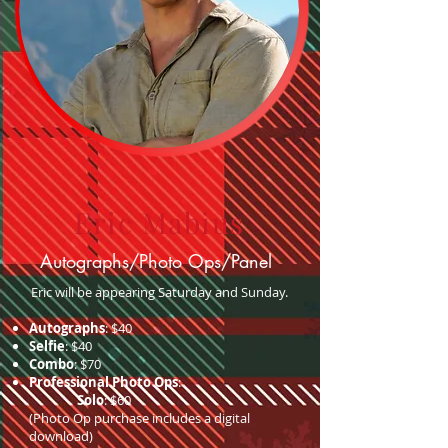
Eric Mabius
Autographs/Photo Ops/Panel
Eric will be appearing Saturday and Sunday.
Autographs
: $40
Selfie
: $40
Combo
: $70
Professional Photo Ops
:
Solo
: $60
(Photo Op purchase includes a digital
download)