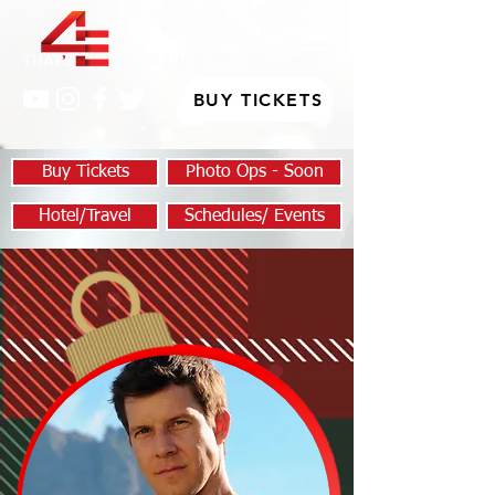
BUY TICKETS
Buy Tickets
Photo Ops - Soon
Hotel/Travel
Schedules/ Events