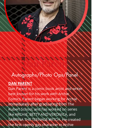
Dan Parent
Autographs/Photo Ops/Panel
DAN PARENT
Dan Parent is a comic book artist and writer
best known for his work with Archie
Comics. Parent began working for Archie
immediately after graduating from The
Kubert School, and has worked on series
like ARCHIE, BETTY AND VERONICA, and
SABRINA THE TEENAGE WITCH. He created
the first openly gay character in Archie