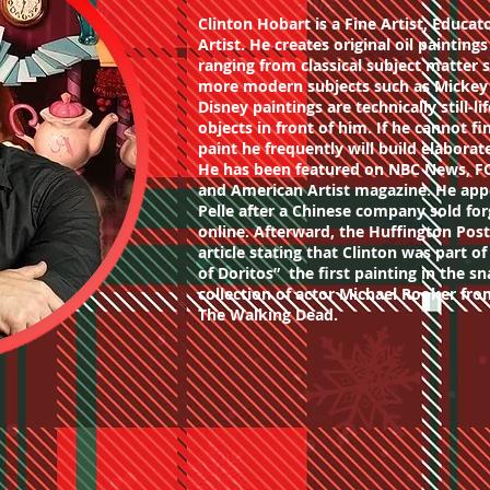
Clinton Hobart is a Fine Artist, Educat
Artist. He creates original oil painting
ranging from classical subject matter s
more modern subjects such as Mickey 
Disney paintings are technically still-l
objects in front of him. If he cannot fi
paint he frequently will build elabora
He has been featured on NBC News, F
and American Artist magazine. He app
Pelle after a Chinese company sold for
online. Afterward, the Huffington Pos
article stating that Clinton was part of
of Doritos” the first painting in the sn
collection of actor Michael Rooker fr
The Walking Dead.