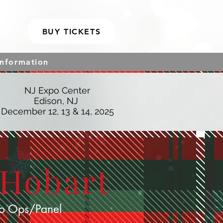
BUY TICKETS
Information
NJ Expo Center
Edison, NJ
December 12, 13 & 14, 2025
 Hobart
o Ops/Panel