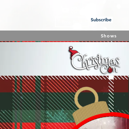
Subscribe
Shows