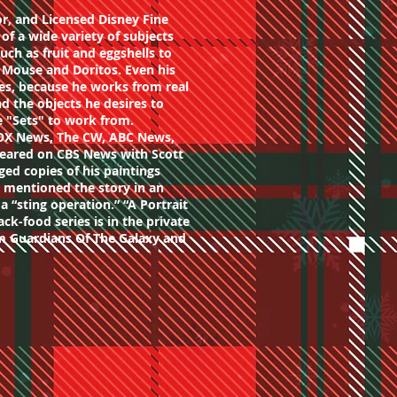
or, and Licensed Disney Fine
s of a wide variety of subjects
uch as fruit and eggshells to
Mouse and Doritos. Even his
ifes, because he works from real
nd the objects he desires to
te "Sets" to work from.
OX News, The CW, ABC News,
eared on CBS News with Scott
ged copies of his paintings
t mentioned the story in an
 a “sting operation.” “A Portrait
ack-food series is in the private
om Guardians Of The Galaxy and