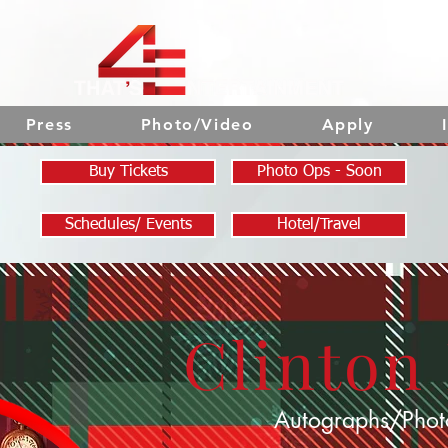
Press
Photo/Video
Apply
Buy Tickets
Photo Ops - Soon
Schedules/ Events
Hotel/Travel
Clinton
Autographs/Phot