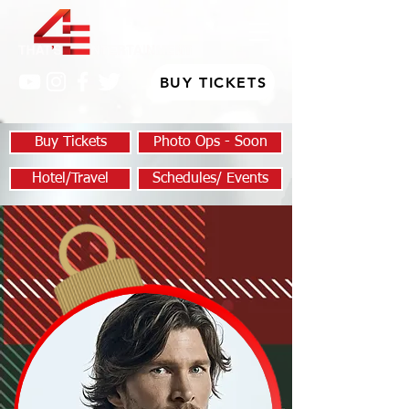
BUY TICKETS
Buy Tickets
Photo Ops - Soon
Hotel/Travel
Schedules/ Events