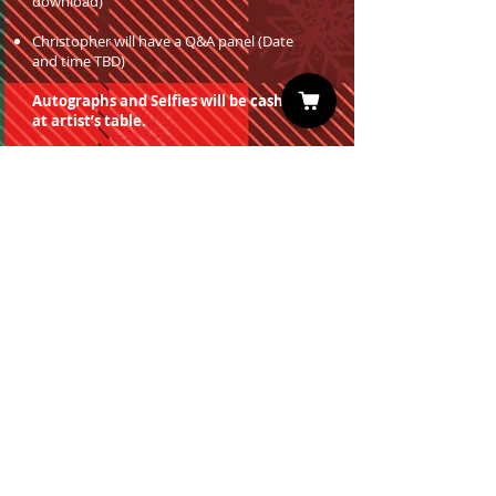
download)
Christopher will have a Q&A panel (Date
and time TBD)
Autographs and Selfies will be cash only
at artist’s table.
You must have a valid entrance ticket
in order to redeem a photo op.
Sign up for our Newsletter
Subscribe