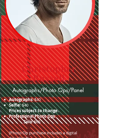
Christopher
Russell
Autographs/Photo Ops/Panel
Autographs
: $40
Selfie
: $40
Prices subject to change.
Professional Photo Ops
:
Solo
: $65
(Photo Op purchase includes a digital