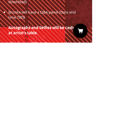
download)
Brooke will have a Q&A panel (Date and
time TBD)
Autographs and Selfies will be cash only
at artist’s table.
Professional Photo Ops are on Sale now!
You must have a valid entrance ticket
in order to redeem a photo op.
Sign up for our Newsletter
Subscribe