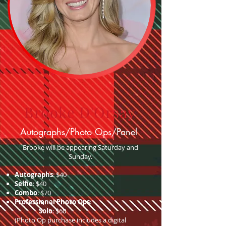
Brooke D'Orsay
Autographs/Photo Ops/Panel
Brooke will be appearing Saturday and
Sunday.
Autographs
: $40
Selfie
: $40
Combo
: $70
Professional Photo Ops
:
Solo
: $60
(Photo Op purchase includes a digital