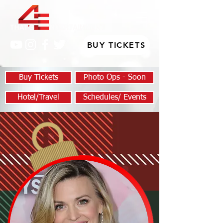
BUY TICKETS
Buy Tickets
Photo Ops - Soon
Hotel/Travel
Schedules/ Events