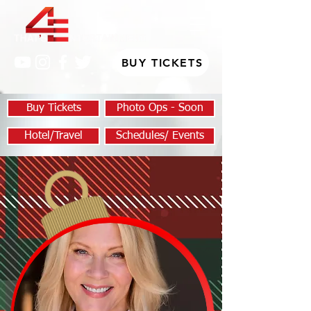
BUY TICKETS
Buy Tickets
Photo Ops - Soon
Hotel/Travel
Schedules/ Events