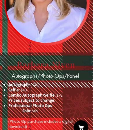
Barbara Niven
Autographs/Photo Ops/Panel
Autographs
: $40
Selfie
: $40
Combo Autograph/Selfie
: $70
Prices subject to change.
Professional Photo Ops
:
Solo
: $65
(Photo Op purchase includes a digital
download)