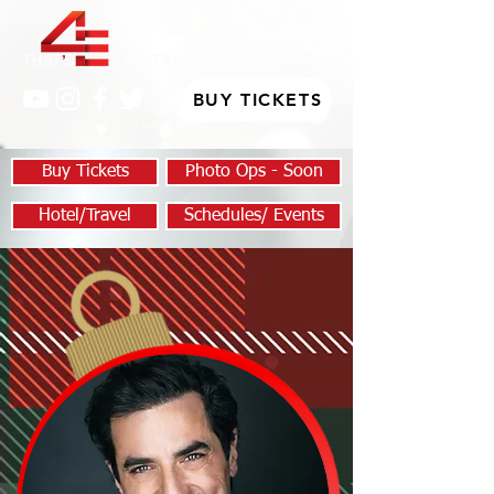
BUY TICKETS
Buy Tickets
Photo Ops - Soon
Hotel/Travel
Schedules/ Events