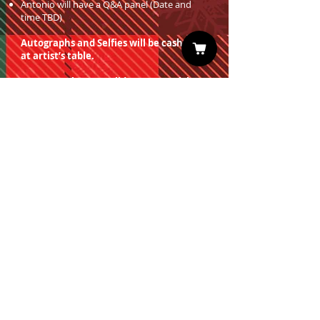
Antonio will have a Q&A panel (Date and
time TBD)
Autographs and Selfies will be cash only
at artist’s table.
You must have a valid entrance ticket
in order to redeem a photo op.
Sign up for our Newsletter
Subscribe