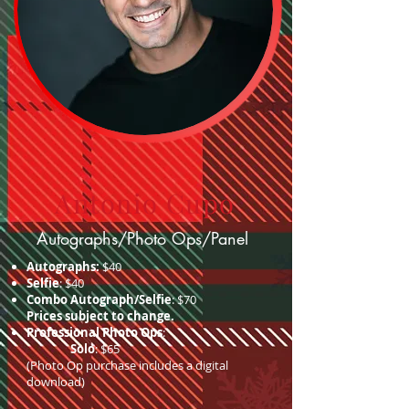
Antonio Cupo
Autographs/Photo Ops/Panel
Autographs:
$40
Selfie
: $40
Combo Autograph/Selfie
: $70
Prices subject to change.
Professional Photo Ops
:
Solo
: $65
(Photo Op purchase includes a digital
download)