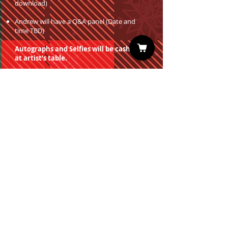
download)
Andrew will have a Q&A panel (Date and
time TBD)
Autographs and Selfies will be cash only
at artist’s table.
You must have a valid entrance ticket
in order to redeem a photo op.
Sign up for our Newsletter
Subscribe