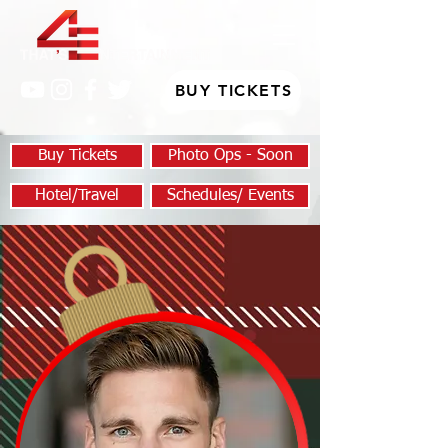
BUY TICKETS
Buy Tickets
Photo Ops - Soon
Hotel/Travel
Schedules/ Events