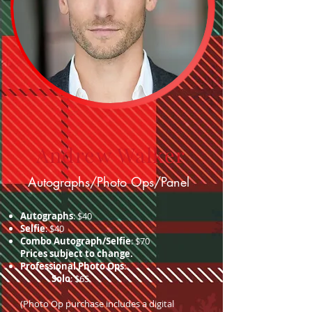
Andrew Walker
Autographs/Photo Ops/Panel
Autographs
: $40
Selfie
: $40
Combo Autograph/Selfie
: $70
Prices subject to change.
Professional Photo Ops
:
Solo
: $65
(Photo Op purchase includes a digital