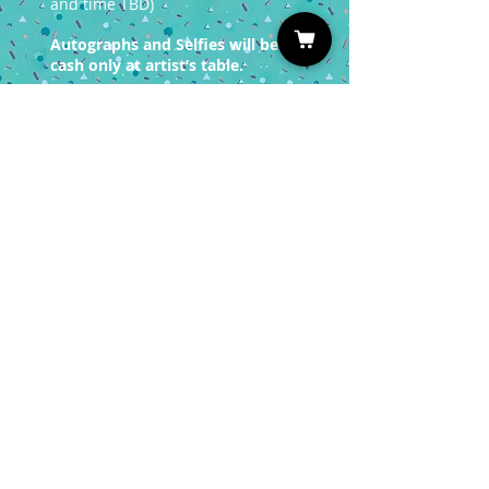
and time TBD)
Autographs and Selfies will be
cash only at artist’s table.
You must have a valid entrance
ticket in order
to redeem a photo op.
Sign up for our Newsletter
Subscribe
Privacy Policy