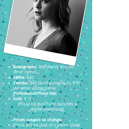
Autographs
: $60 (8x10), $70 (All
other items)
Selfie
: $40
Combo:
$80 (8x10 autograph), $90
(All other autogrpahs)
Professional Photo Ops
:
Solo
: $75
(Photo Op purchase includes a
digital download)
Prices subject to change.
Thora will be part of a panel (Date