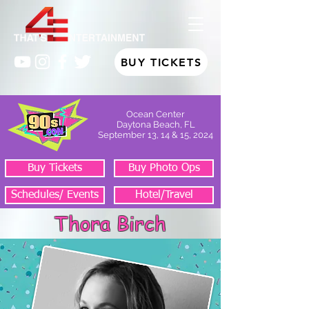
BUY TICKETS
Ocean Center
Daytona Beach, FL
September 13, 14 & 15, 2024
Buy Tickets
Buy Photo Ops
Schedules/ Events
Hotel/Travel
Thora Birch