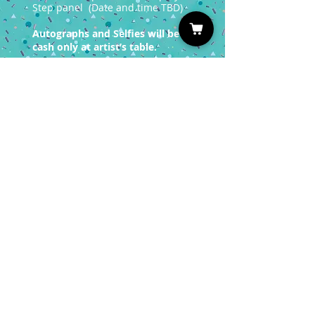
Step panel (Date and time TBD)
Autographs and Selfies will be
cash only at artist’s table.
You must have a valid entrance
ticket in order
to redeem a photo op.
Sign up for our Newsletter
Subscribe
Privacy Policy