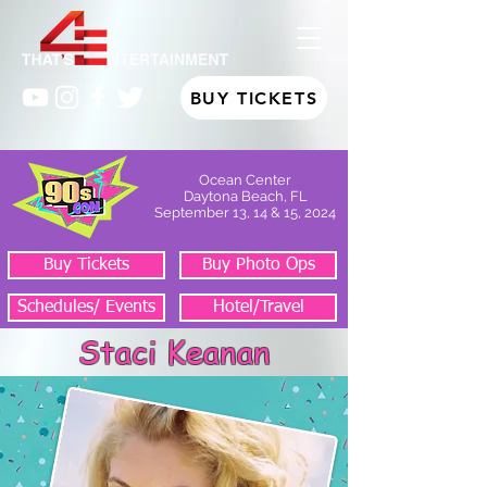
BUY TICKETS
Ocean Center
Daytona Beach, FL
September 13, 14 & 15, 2024
Buy Tickets
Buy Photo Ops
Schedules/ Events
Hotel/Travel
Staci Keanan