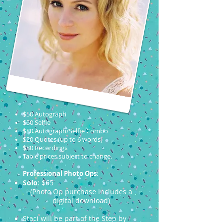
$50 Autograph
$50 Selfie
$80 Autograph/Selfie Combo
$20 Quotes (up to 6 words)
$80 Recordings
Table prices subject to change.
Professional Photo Ops
:
Solo
: $65
(Photo Op purchase includes a
digital download)
Staci will be part of the Step by