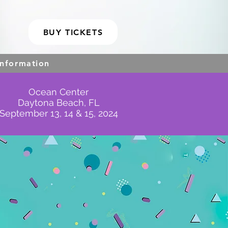
BUY TICKETS
Information
Ocean Center
Daytona Beach, FL
September 13, 14 & 15, 2024