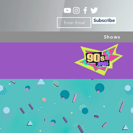
Subscribe
Shows