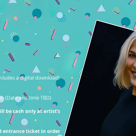
cludes a digital download)
nel (Date and time TBD)
l be cash only at artist’s
 entrance ticket in order