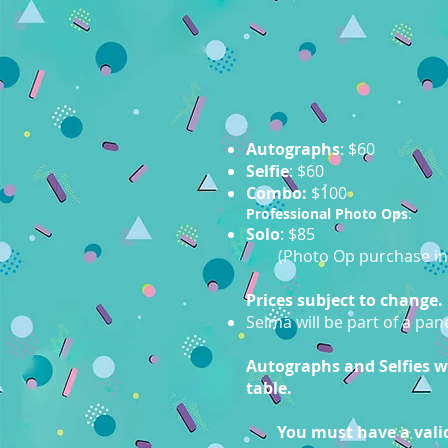
Autographs
: $60
Selfie
: $60
Combo:
$100
Professional Photo Ops
:
Solo
: $85
(Photo Op purchase in
Prices subject to change.
Selma will be part of a pa
Autographs and Selfies wil
table.
You must have a valid