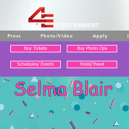
Press
Photo/Video
Apply
Buy Tickets
Buy Photo Ops
Schedules/ Events
Hotel/Travel
Selma Blair