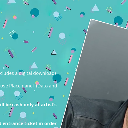
cludes a digital download)
lrose Place panel (Date and
l be cash only at artist’s
 entrance ticket in order