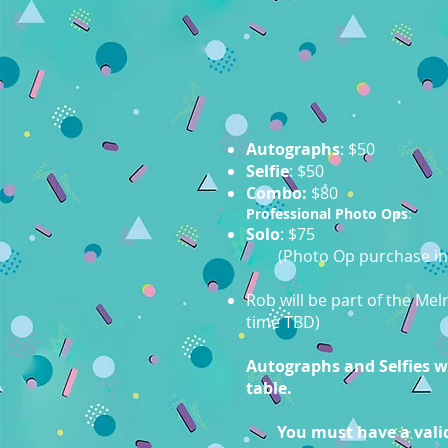
Autographs
: $50
Selfie
: $50
Combo:
$80
Professional Photo Ops
:
Solo
: $75
(Photo Op purchase in
Rob will be part of the Me
time TBD)
Autographs and Selfies wil
table.
You must have a valid