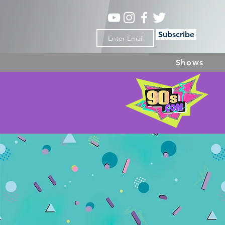
Subscribe
Shows