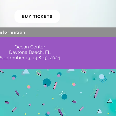
BUY TICKETS
Information
Ocean Center
Daytona Beach, FL
September 13, 14 & 15, 2024