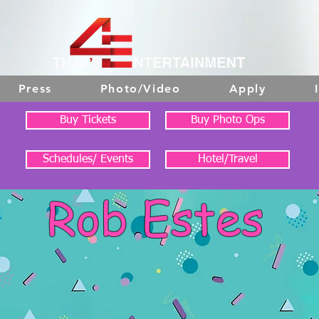
Press
Photo/Video
Apply
Buy Tickets
Buy Photo Ops
Schedules/ Events
Hotel/Travel
Rob Estes