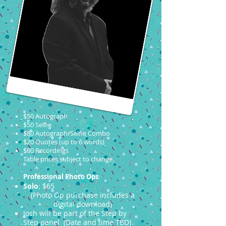
$50 Autograph
$50 Selfie
$80 Autograph/Selfie Combo
$20 Quotes (up to 6 words)
$80 Recordings
Table prices subject to change.
Professional Photo Ops
:
Solo
: $65
(Photo Op purchase includes a
digital download)
Josh will be part of the Step by
Step panel (Date and time TBD)