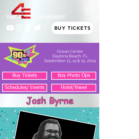
BUY TICKETS
Ocean Center
Daytona Beach, FL
September 13, 14 & 15, 2024
Buy Tickets
Buy Photo Ops
Schedules/ Events
Hotel/Travel
Josh Byrne