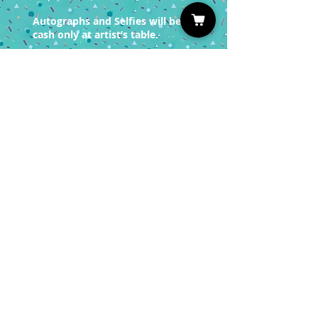
Autographs and Selfies will be
cash only at artist’s table.
You must have a valid entrance
ticket in order
to redeem a photo op.
Sign up for our Newsletter
Subscribe
Privacy Policy