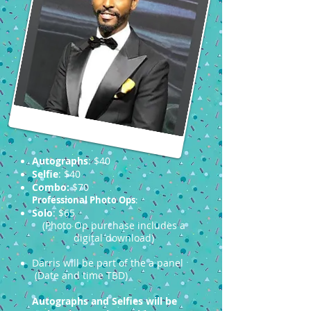
Autographs
: $40
Selfie
: $40
Combo:
$70
Professional Photo Ops
:
Solo
: $65
(Photo Op purchase includes a
digital download)
Darris will be part of the a panel
(Date and time TBD)
Autographs and Selfies will be