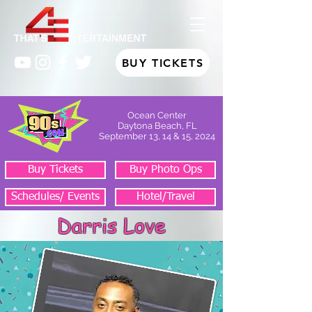
BUY TICKETS
Ocean Center
Daytona Beach, FL
September 13, 14 & 15, 2024
Buy Tickets
Buy Photo Ops
Schedules/ Events
Hotel/Travel
Darris Love