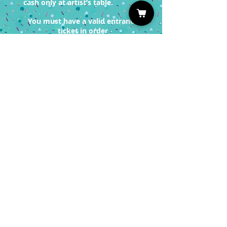
cash only at artist’s table.
You must have a valid entrance
ticket in order
to redeem a photo op.
Sign up for our Newsletter
Subscribe
Privacy Policy