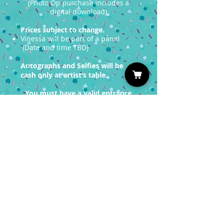
(Photo Op purchase includes a
digital download)
Prices subject to change.
Vinessa will be part of a panel
(Date and time TBD)
Autographs and Selfies will be
cash only at artist’s table.
You must have a valid entrance
ticket in order
to redeem a photo op.
Sign up for our Newsletter