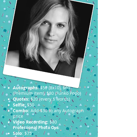
Autographs
: $50 (8x10), $60
(Premium item), $80 (Funko Popo)
Quotes:
$20 (every 6 words)
Selfie
: $50
Combo:
Add $30 to any Autograph
price
Video Recording:
$80
Professional Photo Ops
:
Solo
: $75