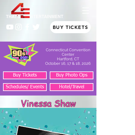
BUY TICKETS
Connecticut Convention
Center
Hartford, CT
October 16, 17 & 18, 2026
Buy Tickets
Buy Photo Ops
Schedules/ Events
Hotel/Travel
Vinessa Shaw