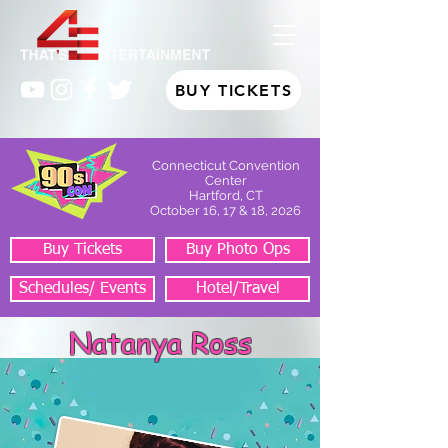
BUY TICKETS
Connecticut Convention
Center
Hartford, CT
October 16, 17 & 18, 2026
Buy Tickets
Buy Photo Ops
Schedules/ Events
Hotel/Travel
Natanya Ross