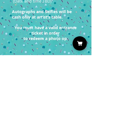
(Date and time TBD)
Autographs and Selfies will be
cash only at artist’s table.
You must have a valid entrance
ticket in order
to redeem a photo op.
Sign up for our Newsletter