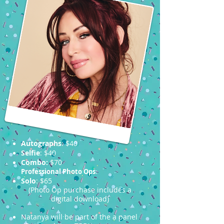
Autographs
: $40
Selfie
: $40
Combo:
$70
Professional Photo Ops
:
Solo
: $65
(Photo Op purchase includes a
digital download)
Natanya will be part of the a panel