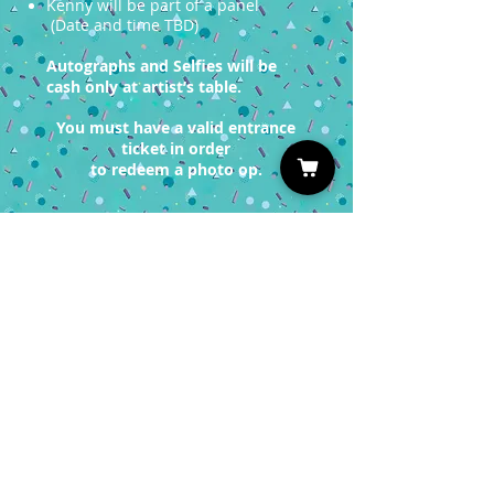
Kenny will be part of a panel
(Date and time TBD)
Autographs and Selfies will be
cash only at artist’s table.
You must have a valid entrance
ticket in order
to redeem a photo op.
Sign up for our Newsletter