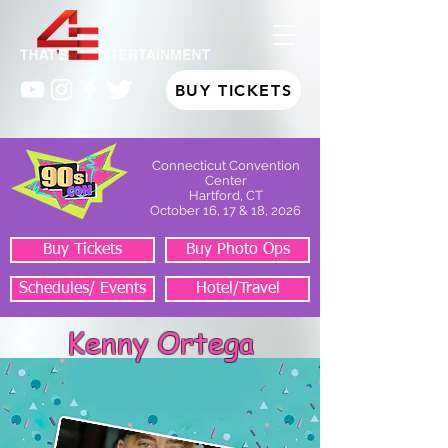
BUY TICKETS
Connecticut Convention
Center
Hartford, CT
October 16, 17 & 18, 2026
Buy Tickets
Buy Photo Ops
Schedules/ Events
Hotel/Travel
Kenny Ortega