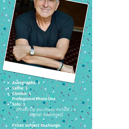
Autographs
: $
Selfie
: $
Combo:
$
Professional Photo Ops
:
Solo
: $
(Photo Op purchase includes a
digital download)
Prices subject to change.