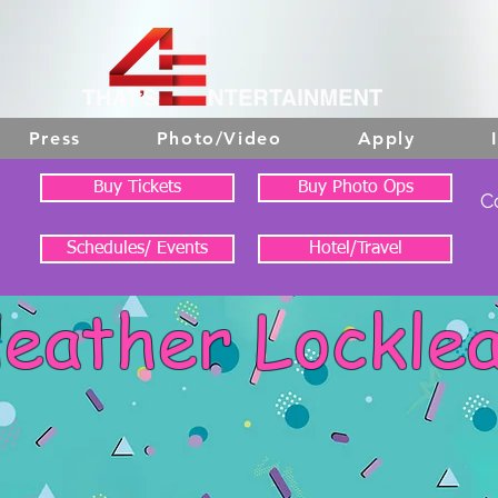
Press
Photo/Video
Apply
Buy Tickets
Buy Photo Ops
C
Schedules/ Events
Hotel/Travel
eather Lockle