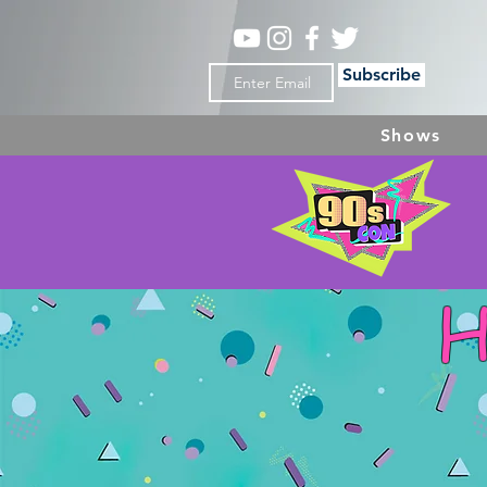
Subscribe
Shows
H