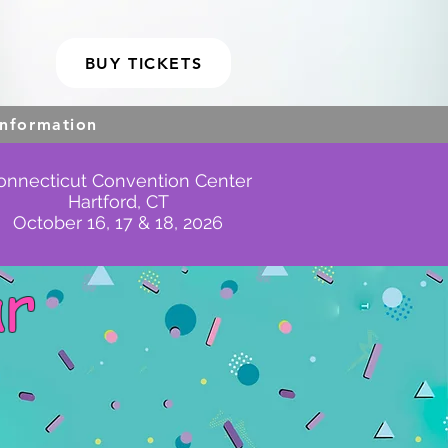
BUY TICKETS
Information
onnecticut Convention Center
Hartford, CT
October 16, 17 & 18, 2026
ar