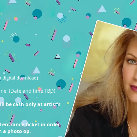
 digital download)
panel (Date and time TBD)
l be cash only at artist’s
 entrance ticket in order
m a photo op.