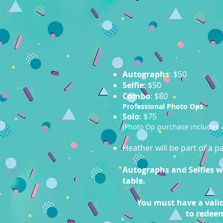
Autographs
: $50
Selfie
: $50
Combo
: $80
Professional Photo Ops
:
Solo
: $75
(Photo Op purchase includes a
Heather will be part of a 
Autographs and Selfies wil
table.
You must have a valid
to redee