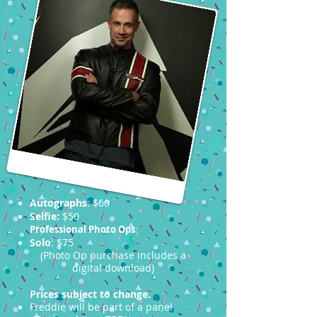
Autographs
: $60
Selfie:
$50
Professional Photo Ops
:
Solo
: $75
(Photo Op purchase includes a
digital download)
Prices subject to change.
Freddie will be part of a panel