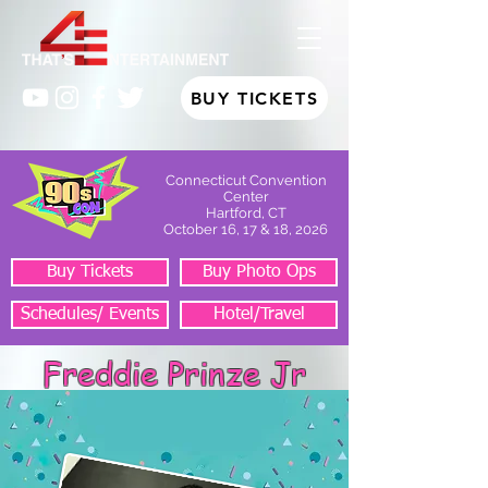
BUY TICKETS
Connecticut Convention
Center
Hartford, CT
October 16, 17 & 18, 2026
Buy Tickets
Buy Photo Ops
Schedules/ Events
Hotel/Travel
Freddie Prinze Jr