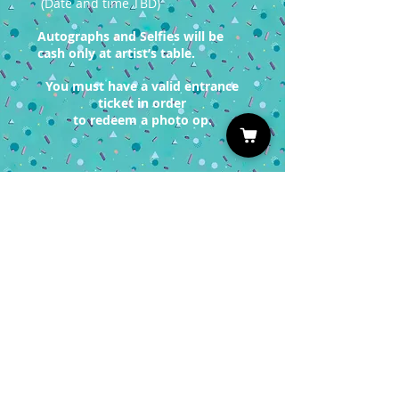
(Date and time TBD)
Autographs and Selfies will be
cash only at artist’s table.
You must have a valid entrance
ticket in order
to redeem a photo op.
Sign up for our Newsletter