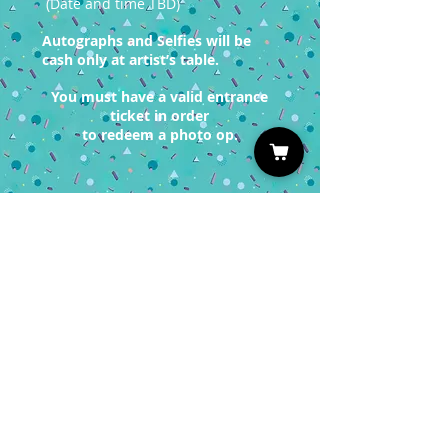
(Date and time TBD)
Autographs and Selfies will be
cash only at artist’s table.
You must have a valid entrance
ticket in order
to redeem a photo op.
Sign up for our Newsletter