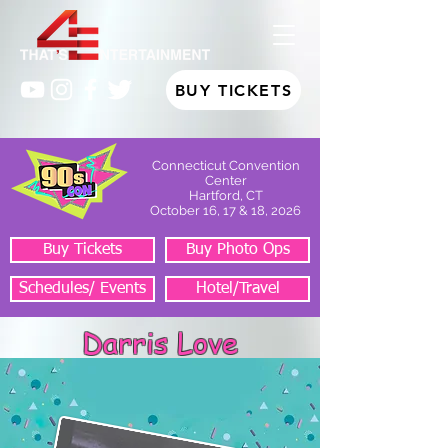
BUY TICKETS
Connecticut Convention
Center
Hartford, CT
October 16, 17 & 18, 2026
Buy Tickets
Buy Photo Ops
Schedules/ Events
Hotel/Travel
Darris Love