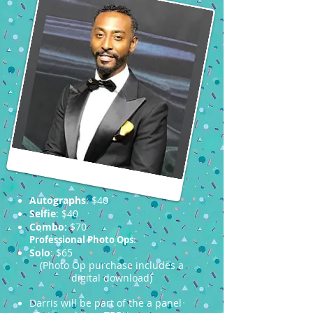
Autographs
: $40
Selfie
: $40
Combo:
$70
Professional Photo Ops
:
Solo
: $65
(Photo Op purchase includes a
digital download)
Darris will be part of the a panel