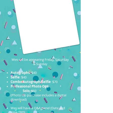
Wes will be appearing Friday, Saturday
& Sunday
Autographs
: $40
Selfie
: $40
Combo Autograph/Selfie
: $70
Professional Photo Ops
:
Solo
: $60
(Photo Op purchase includes a digital
download)
Wes will have a Q&A panel (Date and
time TBD)