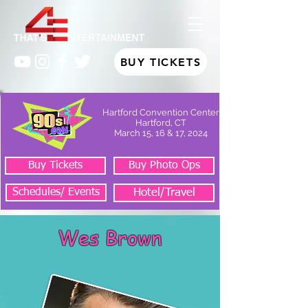
BUY TICKETS
Hartford Convention Center
Hartford, CT
March 15, 16 & 17, 2024
Buy Tickets
Buy Photo Ops
Schedules/ Events
Hotel/Travel
Wes Brown