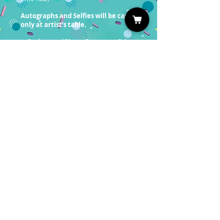
Autographs and Selfies will be cash
only at artist’s table.
Professional Photo Ops are on Sale
now!
You must have a valid entrance
ticket in order to redeem a photo
op.