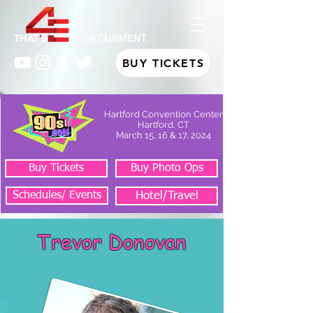
BUY TICKETS
Hartford Convention Center
Hartford, CT
March 15, 16 & 17, 2024
Buy Tickets
Buy Photo Ops
Schedules/ Events
Hotel/Travel
Trevor Donovan