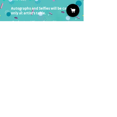
Autographs and Selfies will be cash
only at artist’s table.
Professional Photo Ops will be on sale
soon!
ou must have a valid entrance
Y
ticket in order to redeem a photo
op.