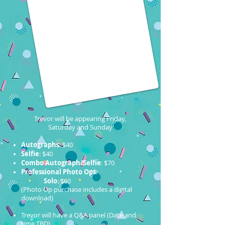
Trevor will be appearing Friday,
Saturday and Sunday
Autographs
: $40
Selfie
: $40
Combo Autograph/Selfie
: $70
Professional Photo Ops
:
Solo
: $60
(Photo Op purchase includes a digital
download)
Trevor will have a Q&A panel (Date and
time TBD)