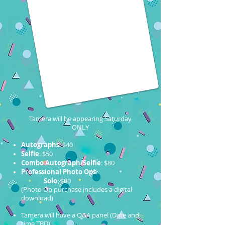
Tamera will be appearing Saturday
ONLY
Autographs
: $40
Selfie
: $50
Combo Autograph/Selfie
: $80
Professional Photo Ops
:
Solo
: $80
(Photo Op purchase includes a digital
download)
Tamera will have a Q&A panel (Date and
time TBD)