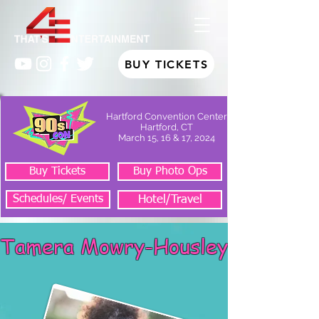
BUY TICKETS
Hartford Convention Center
Hartford, CT
March 15, 16 & 17, 2024
Buy Tickets
Buy Photo Ops
Schedules/ Events
Hotel/Travel
Tamera Mowry-Housley