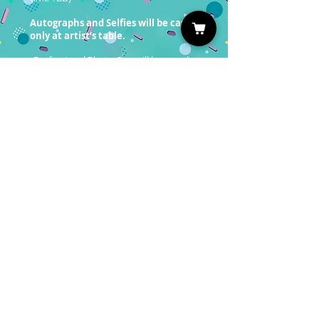
Autographs and Selfies will be cash
only at artist’s table.
Professional Photo Ops will be on sale
soon!
You must have a valid entrance
ticket in order to redeem a photo
op.