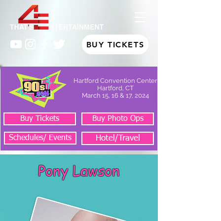
BUY TICKETS
Hartford Convention Center
Hartford, CT
March 15, 16 & 17, 2024
Buy Tickets
Buy Photo Ops
Schedules/ Events
Hotel/Travel
Pony Lawson