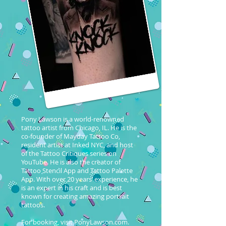
Pony Lawson is a world-renowned
tattoo artist from Chicago, IL. He is the
co-founder of Mayday Tattoo Co,
resident artist at Inked NYC, and host
of the Tattoo Critiques series on
YouTube. He is also the creator of
Tattoo Stencil App and Tattoo Palette
App. With over 20 years’ experience, he
is an expert in his craft and is best
known for creating amazing portrait
tattoos.
For booking, visit PonyLawson.com.