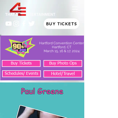
BUY TICKETS
Hartford Convention Center
Hartford, CT
March 15, 16 & 17, 2024
Buy Tickets
Buy Photo Ops
Schedules/ Events
Hotel/Travel
Paul Greene