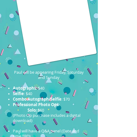
Paul will be appearing Friday, Saturday
and Sunday
Autographs
: $40
Selfie
: $40
Combo Autograph/Selfie
: $70
Professional Photo Ops
:
Solo
: $60
(Photo Op purchase includes a digital
download)
Paul will have a Q&A panel (Date and
time TBD)