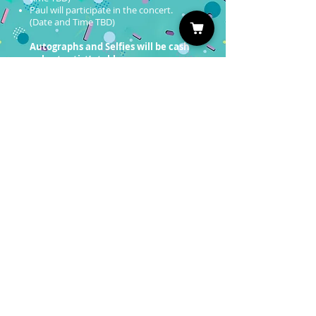
Paul will participate in the concert.
(Date and Time TBD)
Autographs and Selfies will be cash
only at artist’s table.
Professional Photo Ops will be on sale
soon!
You must have a valid entrance
ticket in order to redeem a photo
op.