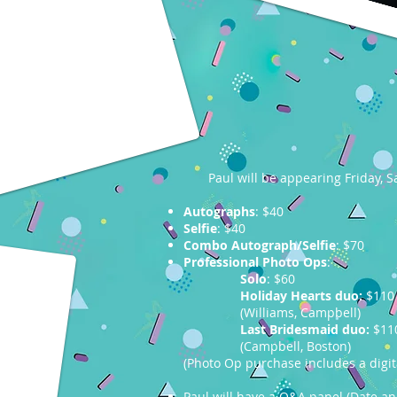
Paul will be appearing Friday,
Autographs
: $40
Selfie
: $40
Combo Autograph/Selfie
: $70
Professional Photo Ops
:
Solo
: $60
Holiday Hearts duo:
$110
(Williams, Campbell)
Last Bridesmaid duo:
$11
(Campbell, Boston)
(Photo Op purchase includes a digi
Paul will have a Q&A panel (Date a