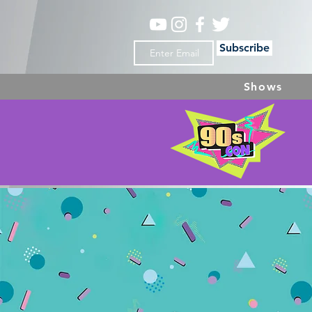
Subscribe
Shows