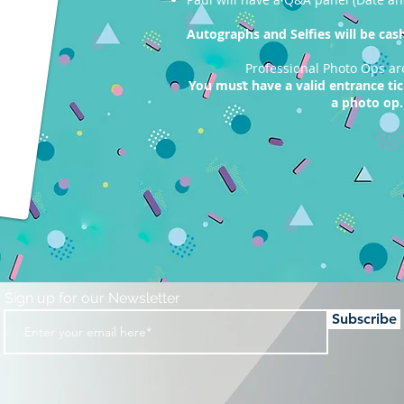
Autographs and Selfies will be cash 
Professional Photo Ops ar
You must have a valid entrance ti
a photo op.
Sign up for our Newsletter
Subscribe