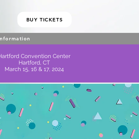
BUY TICKETS
Information
Hartford Convention Center
Hartford, CT
March 15, 16 & 17, 2024