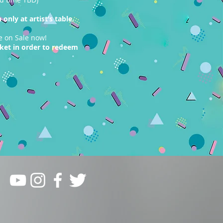
only at artist’s table.
e on Sale now!
cket in order to redeem