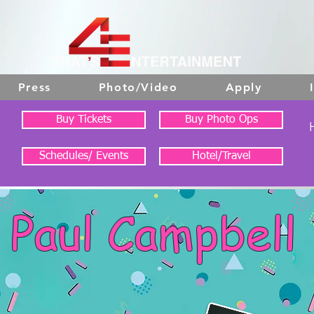
Press
Photo/Video
Apply
Buy Tickets
Buy Photo Ops
Schedules/ Events
Hotel/Travel
Paul Campbell