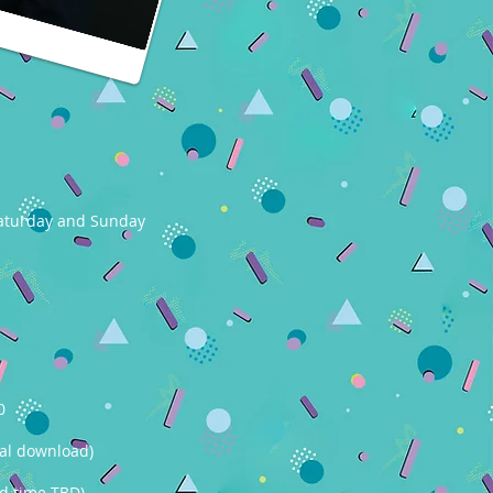
 Saturday and Sunday
0
tal download)
nd time TBD)