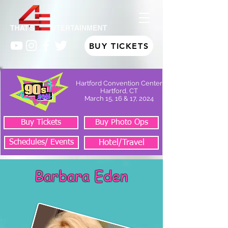
BUY TICKETS
Hartford Convention Center
Hartford, CT
March 15, 16 & 17, 2024
Buy Tickets
Buy Photo Ops
Schedules/ Events
Hotel/Travel
Barbara Eden