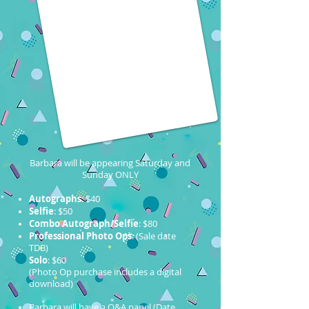
Barbara will be appearing Saturday and
Sunday ONLY
Autographs
: $40
Selfie
: $50
Combo Autograph/Selfie
: $80
Professional Photo Ops
: (Sale date
TDB)
Solo
: $60
(Photo Op purchase includes a digital
download)
Barbara will have a Q&A panel (Date