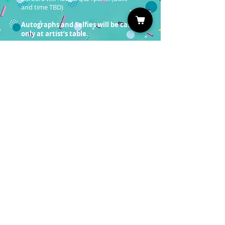
and time TBD)
Autographs and Selfies will be cash
only at artist’s table.
Professional Photo Ops will be sold at a
later date. Please follow us on Social
Media and sign up for our newsletter to
be the first to know!
You must have a valid entrance
ticket in order to redeem a photo
op.