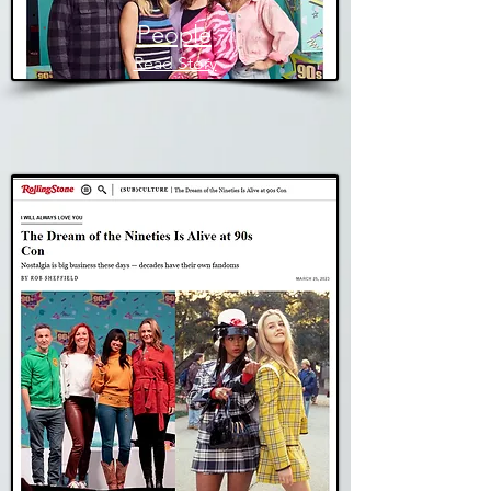
People
Read Story