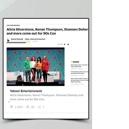
Yahoo
Read Story