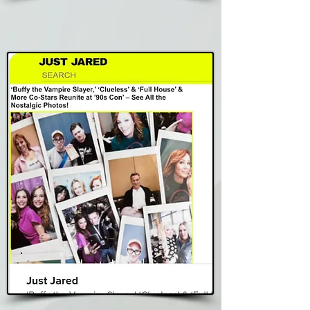
Just Jared
Read Story