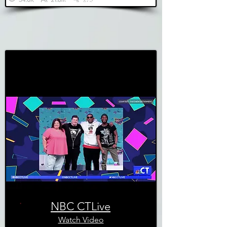
NBC CTLive
Watch Video