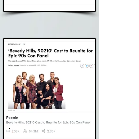
Read Story
People