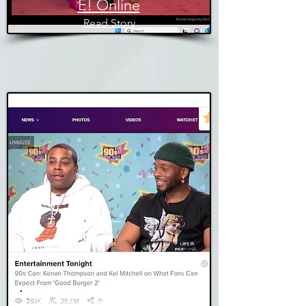
E! Online
Read Story
Entertainment Tonight