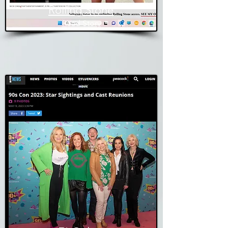
Rolling Stone
Read Story