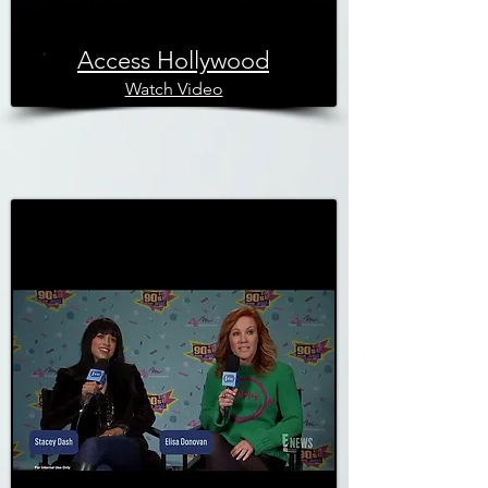
Access Hollywood
Watch Video