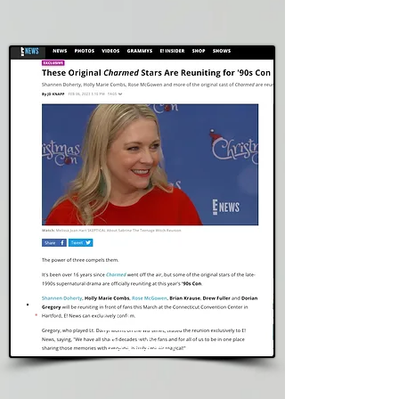
E! Online
Read Story