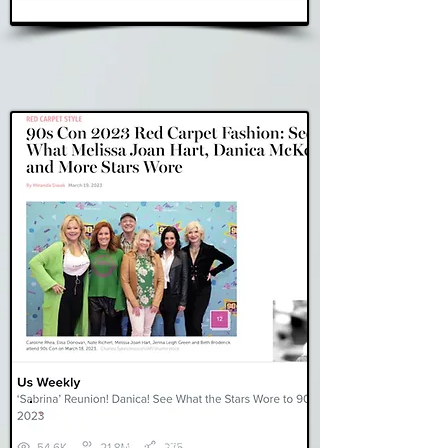
Read Story
US Weekly
Read Story