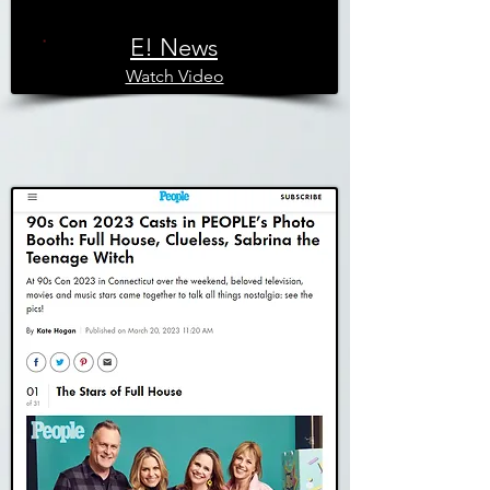
E! News
Watch Video