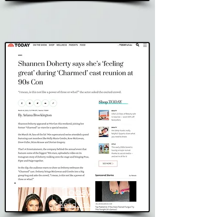
Today
Read Story