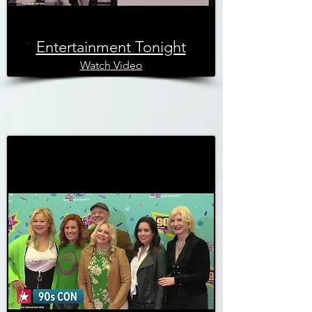
Entertainment Tonight
Watch Video