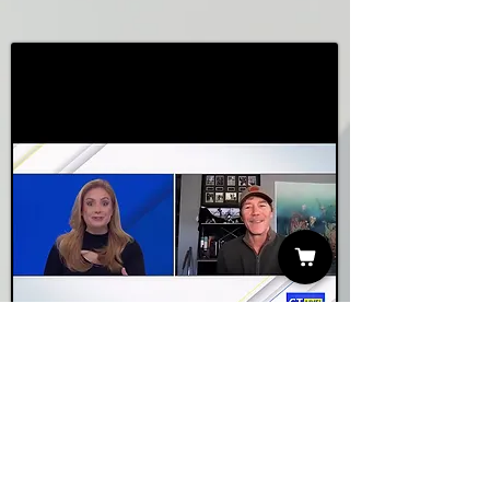
NBC CTLive
Watch Video