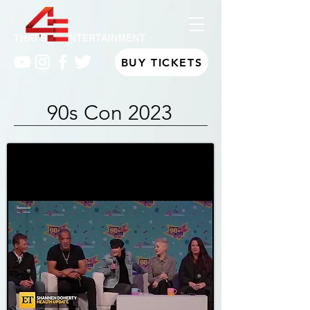
BUY TICKETS
90s Con 2023