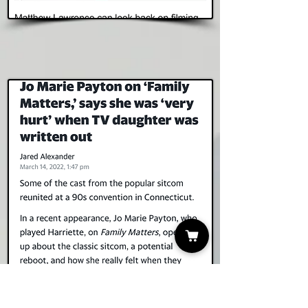
Read Story
Yahoo! News