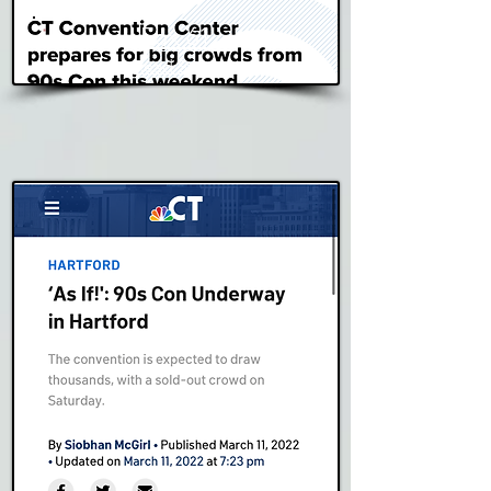
Fox 61
Read Story