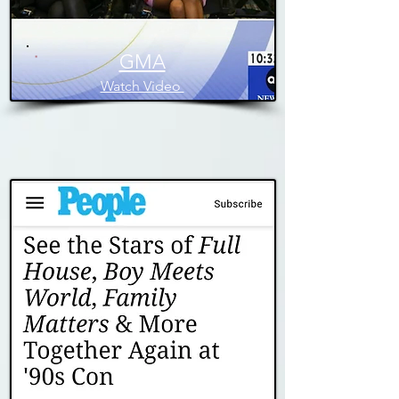
GMA
Watch Video