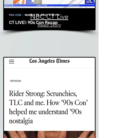
NBC CT Live
Read Story