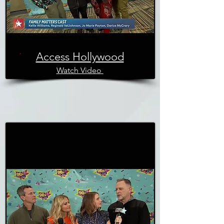
Access Hollywood
Watch Video