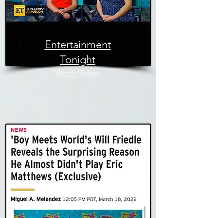
Entertainment
Tonight
Watch Video