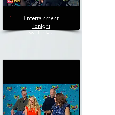
Entertainment
Tonight
Watch Video