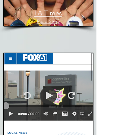
LA Times
Read Story