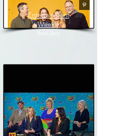
Entertainment
Weekly
Read Story