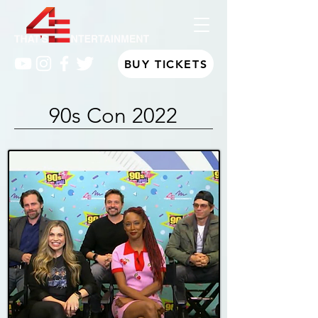
BUY TICKETS
90s Con 2022