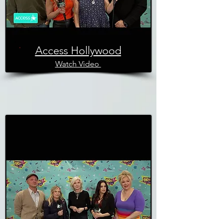
Access Hollywood
Watch Video