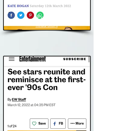
People
Read Story