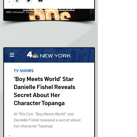
NBC Connecticut
Read Story