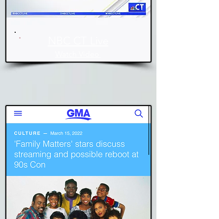
NBC CT Live
Watch Video