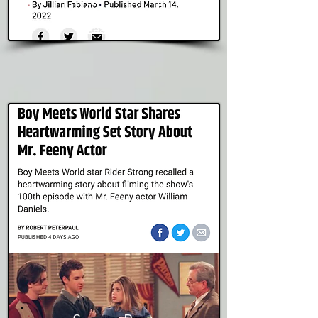
NBC New York
Read Story