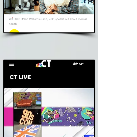
GMA
Read Story