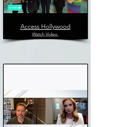
Access Hollywood
Watch Video