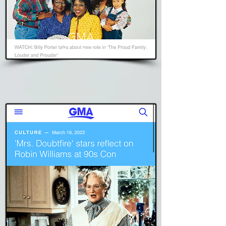
GMA
Read Story