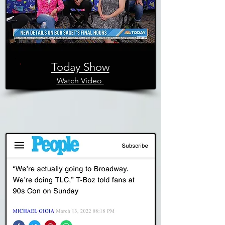
Today Show
Watch Video