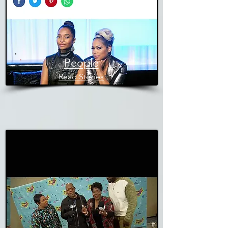
People
Read Stories