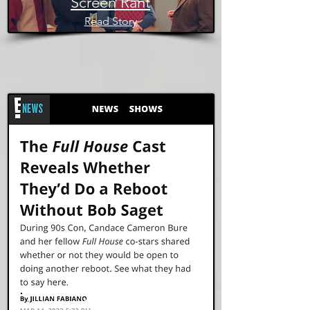
Screen Rant
Read Story
E! News