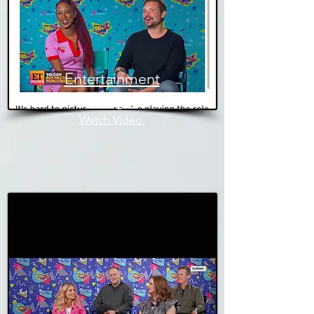
Entertainment
Tonight
Watch Video