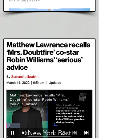
Read Story
New York Post