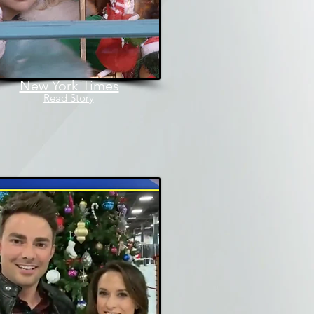
New York Times
Read Story