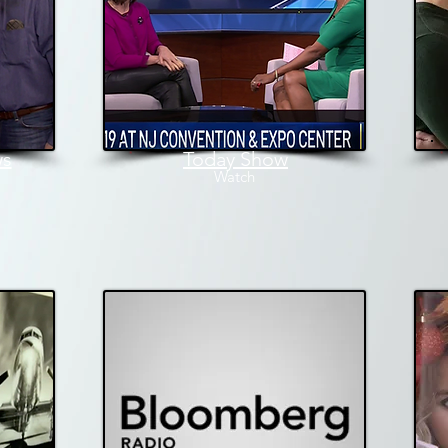
ws
Today Show
W
atch