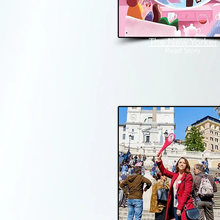
The New Yorker
Read
Story