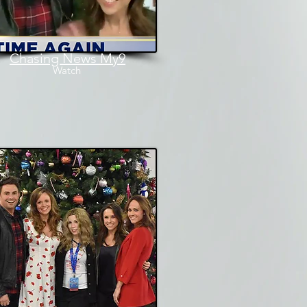
Chasing News My9
Watch