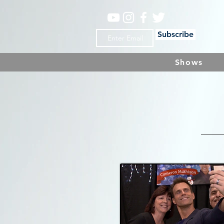
Subscribe
Shows