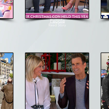
People
Read
Story