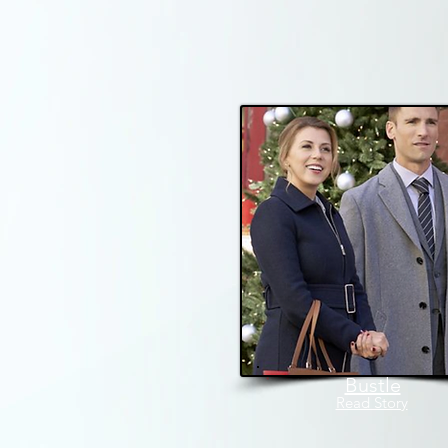
Bustle
Read Story