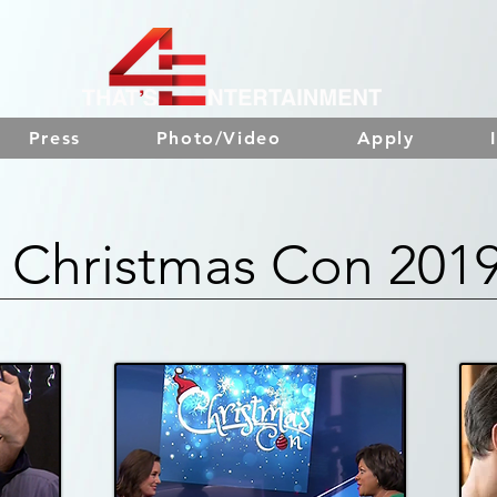
Press
Photo/Video
Apply
Christmas Con 201