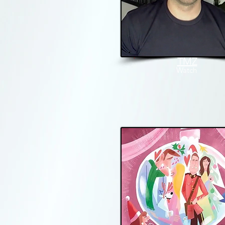
TMZ
W
atch