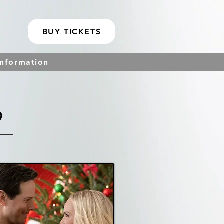
BUY TICKETS
Information
9