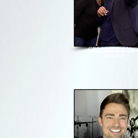
CBS National Ne
Read Stor
y