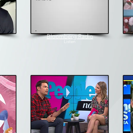
Bloomberg Radio
L
isten