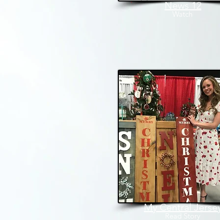
News 12
Watch
My Central Jerse
Read
Story