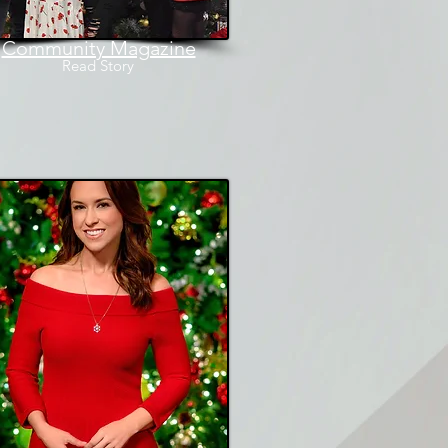
Community Magazine
Read
Story