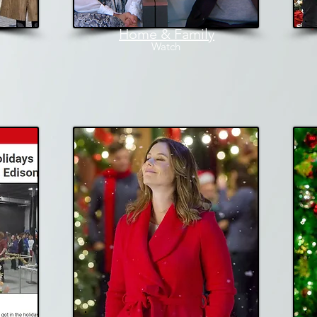
Home & Family
W
atch