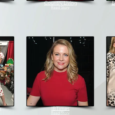
Country Living
B
Read Story
y
IBTimes
Read Story