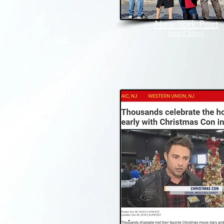
New York Post
Read Story