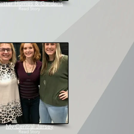
etter Homes & Gardens
Read
Story
My Central Jersey
Read
Story