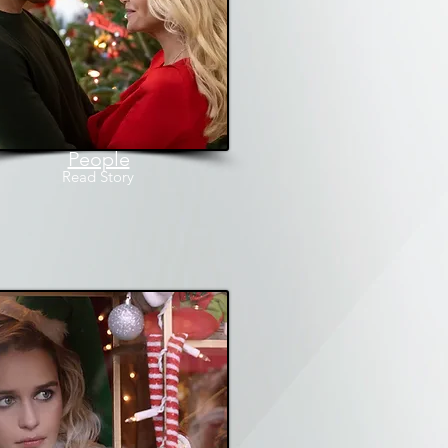
People
Read
Story